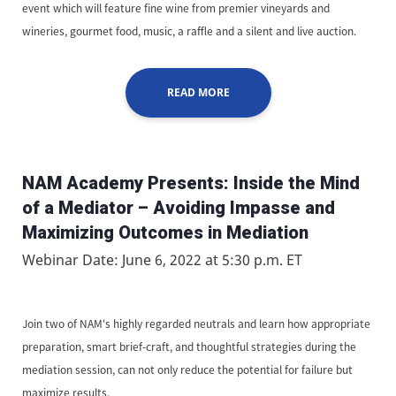
event which will feature fine wine from premier vineyards and
wineries, gourmet food, music, a raffle and a silent and live auction.
READ MORE
NAM Academy Presents: Inside the Mind
of a Mediator – Avoiding Impasse and
Maximizing Outcomes in Mediation
Webinar Date: June 6, 2022 at 5:30 p.m. ET
Join two of NAM's highly regarded neutrals and learn how appropriate
preparation, smart brief-craft, and thoughtful strategies during the
mediation session, can not only reduce the potential for failure but
maximize results.