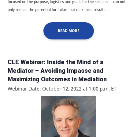
focused on the purpose, logistics and goals for the session — can not
only reduce the potential for failure but maximize results.
READ MORE
CLE Webinar: Inside the Mind of a
Mediator – Avoiding Impasse and
Maximizing Outcomes in Mediation
Webinar Date: October 12, 2022 at 1:00 p.m. ET