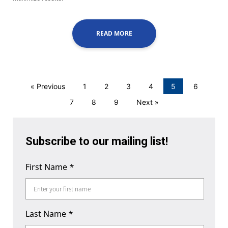
READ MORE
« Previous
1
2
3
4
5
6
7
8
9
Next »
Subscribe to our mailing list!
First Name
*
Last Name
*