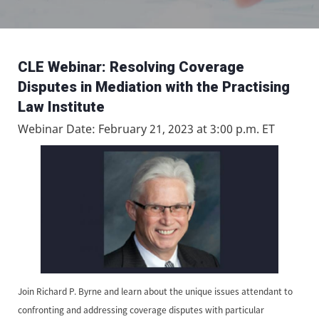
CLE Webinar: Resolving Coverage
Disputes in Mediation with the Practising
Law Institute
Webinar Date: February 21, 2023 at 3:00 p.m. ET
Join Richard P. Byrne and learn about the unique issues attendant to
confronting and addressing coverage disputes with particular