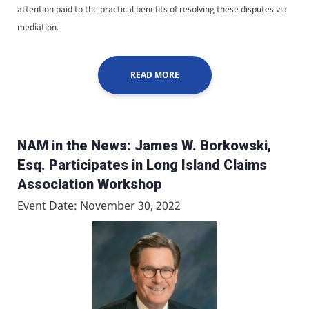
attention paid to the practical benefits of resolving these disputes via
mediation.
READ MORE
NAM in the News: James W. Borkowski,
Esq. Participates in Long Island Claims
Association Workshop
Event Date: November 30, 2022