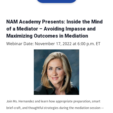
NAM Academy Presents: Inside the Mind
of a Mediator – Avoiding Impasse and
Maximizing Outcomes in Mediation
Webinar Date: November 17, 2022 at 6:00 p.m. ET
Join Ms. Hernandez and learn how appropriate preparation, smart
brief-craft, and thoughtful strategies during the mediation session —