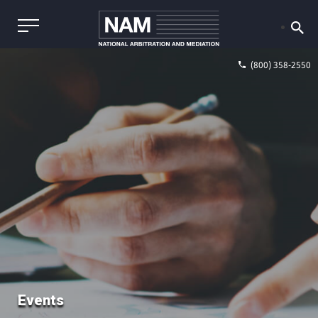
(800) 358-2550
Events