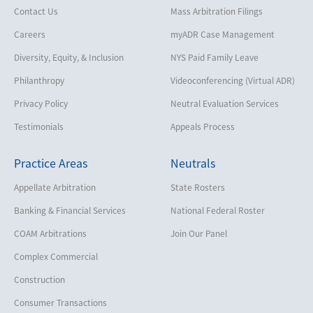
Contact Us
Mass Arbitration Filings
Careers
myADR Case Management
Diversity, Equity, & Inclusion
NYS Paid Family Leave
Philanthropy
Videoconferencing (Virtual ADR)
Privacy Policy
Neutral Evaluation Services
Testimonials
Appeals Process
Practice Areas
Neutrals
Appellate Arbitration
State Rosters
Banking & Financial Services
National Federal Roster
COAM Arbitrations
Join Our Panel
Complex Commercial
Construction
Consumer Transactions