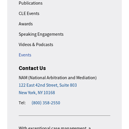
Publications
CLE Events
Awards
Speaking Engagements
Videos & Podcasts
Events
Contact Us
NAM (National Arbitration and Mediation)
122 East 42nd Street, Suite 803
New York, NY 10168
Tel:
(800) 358-2550
With exceptional case management, a