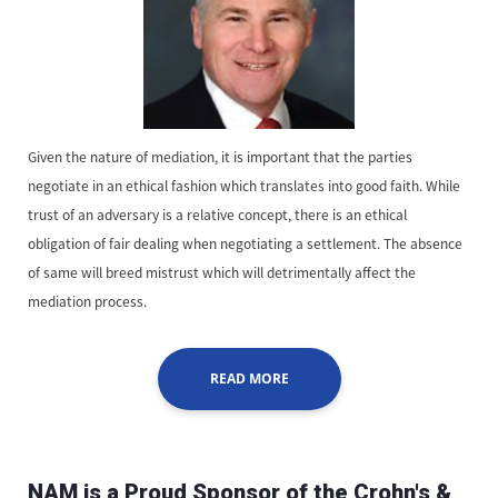
Given the nature of mediation, it is important that the parties
negotiate in an ethical fashion which translates into good faith. While
trust of an adversary is a relative concept, there is an ethical
obligation of fair dealing when negotiating a settlement. The absence
of same will breed mistrust which will detrimentally affect the
mediation process.
READ MORE
NAM is a Proud Sponsor of the Crohn's &