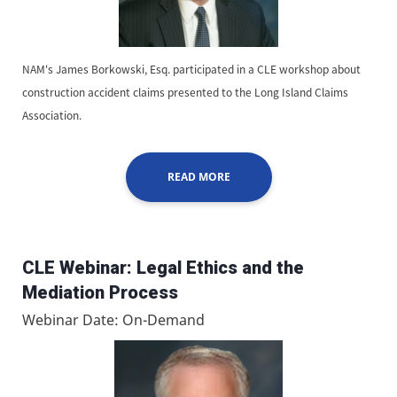
NAM's James Borkowski, Esq. participated in a CLE workshop about
construction accident claims presented to the Long Island Claims
Association.
READ MORE
CLE Webinar: Legal Ethics and the
Mediation Process
Webinar Date: On-Demand