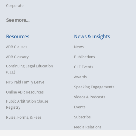
Corporate
Cruise Lines
See more...
Cybersecurity and Data Privacy
Resources
News & Insights
Employment
Help America Vote Act (“HAVA”),
ADR Clauses
News
NYS Board of Elections
ADR Glossary
Publications
Insurance/Reinsurance
Continuing Legal Education
CLE Events
Intellectual Property
(CLE)
Awards
Life, Health & Disability
NYS Paid Family Leave
Speaking Engagements
Maritime
Online ADR Resources
Videos & Podcasts
Matrimonial
Public Arbitration Clause
Events
Registry
Medical/Healthcare Malpractice
Subscribe
Rules, Forms, & Fees
Moving Company Disputes
Media Relations
Personal Injury