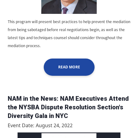
This program will present best practices to help prevent the mediation
from being sabotaged before real negotiations begin, as well as the
latest tips and techniques counsel should consider throughout the
mediation process.
READ MORE
NAM in the News: NAM Executives Attend
the NYSBA Dispute Resolution Section's
Diversity Gala in NYC
Event Date: August 24, 2022