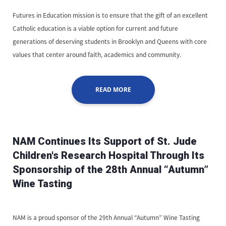
Futures in Education mission is to ensure that the gift of an excellent
Catholic education is a viable option for current and future
generations of deserving students in Brooklyn and Queens with core
values that center around faith, academics and community.
READ MORE
NAM Continues Its Support of St. Jude
Children's Research Hospital Through Its
Sponsorship of the 28th Annual “Autumn”
Wine Tasting
NAM is a proud sponsor of the 29th Annual “Autumn” Wine Tasting