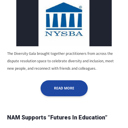
The Diversity Gala brought together practitioners from across the
dispute resolution space to celebrate diversity and inclusion, meet
new people, and reconnect with friends and colleagues.
READ MORE
NAM Supports “Futures In Education”