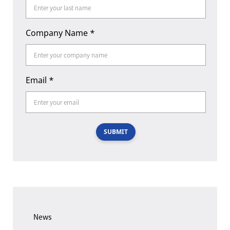
Company Name
*
Email
*
SUBMIT
News