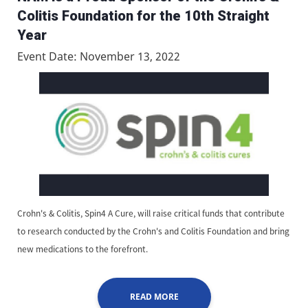
Colitis Foundation for the 10th Straight
Year
Event Date: November 13, 2022
Crohn's & Colitis, Spin4 A Cure, will raise critical funds that contribute
to research conducted by the Crohn's and Colitis Foundation and bring
new medications to the forefront.
READ MORE