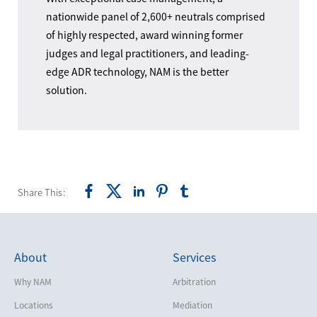
nationwide panel of 2,600+ neutrals comprised
of highly respected, award winning former
judges and legal practitioners, and leading-
edge ADR technology, NAM is the better
solution.
Share This:
About
Services
Why NAM
Arbitration
Locations
Mediation