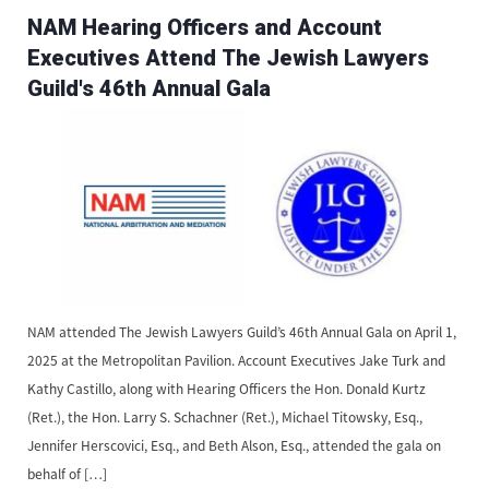
NAM Hearing Officers and Account
Executives Attend The Jewish Lawyers
Guild's 46th Annual Gala
NAM attended ​The Jewish Lawyers Guild’s 46th Annual Gala on April 1,
2025 at the Metropolitan Pavilion. Account Executives Jake Turk and
Kathy Castillo, along with Hearing Officers the Hon. Donald Kurtz
(Ret.), the Hon. Larry S. Schachner (Ret.), Michael Titowsky, Esq.,
Jennifer Herscovici, Esq., and Beth Alson, Esq., attended the gala on
behalf of […]