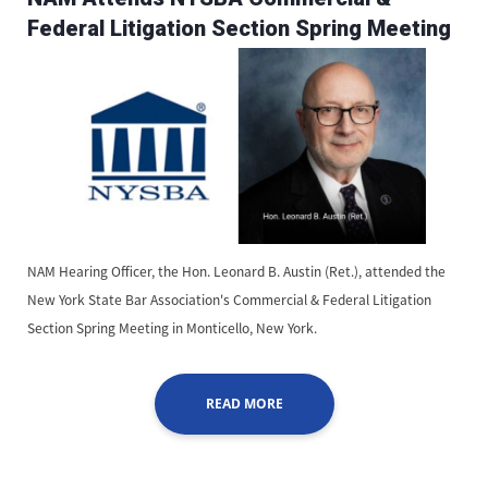
Federal Litigation Section Spring Meeting
NAM Hearing Officer, the Hon. Leonard B. Austin (Ret.), attended the
New York State Bar Association's Commercial & Federal Litigation
Section Spring Meeting in Monticello, New York.
READ MORE