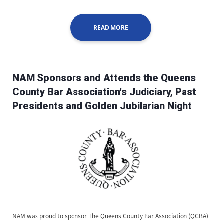
READ MORE
NAM Sponsors and Attends the Queens
County Bar Association's Judiciary, Past
Presidents and Golden Jubilarian Night
NAM was proud to sponsor The Queens County Bar Association (QCBA)