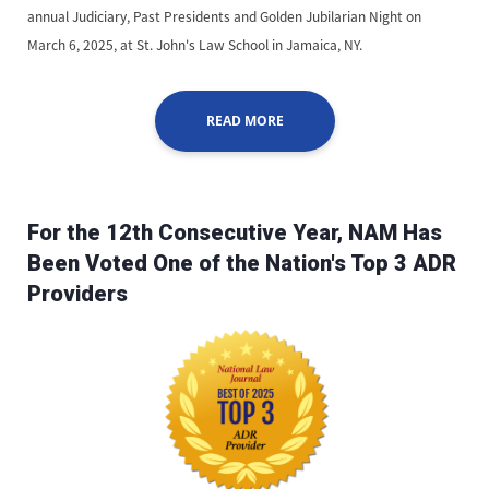
annual Judiciary, Past Presidents and Golden Jubilarian Night on
March 6, 2025, at St. John's Law School in Jamaica, NY.
READ MORE
For the 12th Consecutive Year, NAM Has
Been Voted One of the Nation's Top 3 ADR
Providers