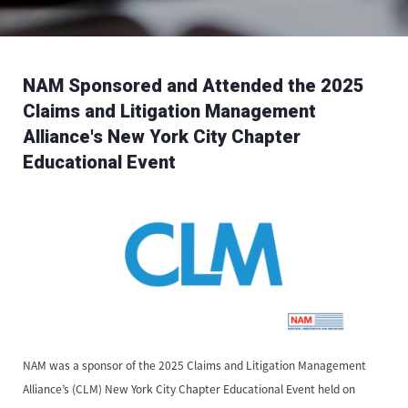
NAM Sponsored and Attended the 2025
Claims and Litigation Management
Alliance's New York City Chapter
Educational Event
NAM was a sponsor of the 2025 Claims and Litigation Management
Alliance’s (CLM) New York City Chapter Educational Event held on