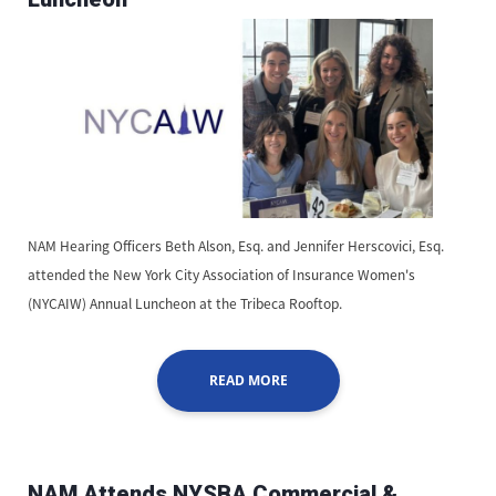
NAM Hearing Officers Beth Alson, Esq. and Jennifer Herscovici, Esq.
attended the New York City Association of Insurance Women's
(NYCAIW) Annual Luncheon at the Tribeca Rooftop.
READ MORE
NAM Attends NYSBA Commercial &