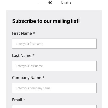
…
40
Next »
Subscribe to our mailing list!
First Name
*
Last Name
*
Company Name
*
Email
*