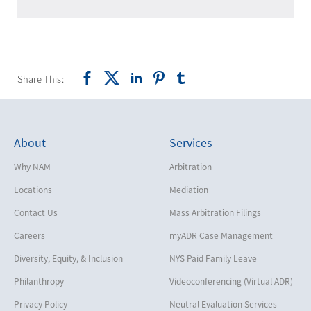
Share This:
About
Services
Why NAM
Arbitration
Locations
Mediation
Contact Us
Mass Arbitration Filings
Careers
myADR Case Management
Diversity, Equity, & Inclusion
NYS Paid Family Leave
Philanthropy
Videoconferencing (Virtual ADR)
Privacy Policy
Neutral Evaluation Services