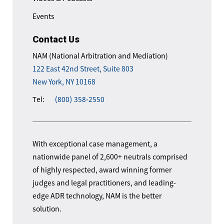
Events
Contact Us
NAM (National Arbitration and Mediation)
122 East 42nd Street, Suite 803
New York, NY 10168
Tel:
(800) 358-2550
With exceptional case management, a
nationwide panel of 2,600+ neutrals comprised
of highly respected, award winning former
judges and legal practitioners, and leading-
edge ADR technology, NAM is the better
solution.