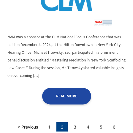
NAM was a sponsor at the CLM National Focus Conference that was
held on December 4, 2024, at the Hilton Downtown in New York City.
Hearing Officer Michael Titowsky, Esq. participated in a prominent
panel discussion entitled “Mastering Mediation in New York Scaffolding
Law Cases.” During the session, Mr. Titowsky shared valuable insights
on overcoming […]
READ MORE
« Previous
1
2
3
4
5
6