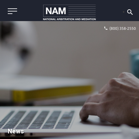
(800) 358-2550
News