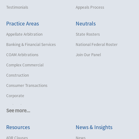
Testimonials
Appeals Process
Practice Areas
Neutrals
Appellate Arbitration
State Rosters
Banking & Financial Services
National Federal Roster
COAM Arbitrations
Join Our Panel
Complex Commercial
Construction
Consumer Transactions
Corporate
Cruise Lines
See more...
Cybersecurity and Data Privacy
Resources
News & Insights
Employment
Help America Vote Act (“HAVA”),
ADR Clauses
News