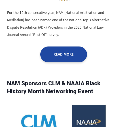
For the 12th consecutive year, NAM (National Arbitration and
Mediation) has been named one of the nation’s Top 3 Alternative
Dispute Resolution (ADR) Providers in the 2025 National Law
Journal Annual “Best Of” survey.
READ MORE
NAM Sponsors CLM & NAAIA Black
History Month Networking Event