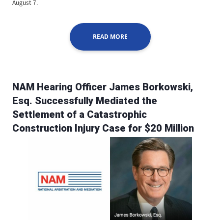
August 7.
READ MORE
NAM Hearing Officer James Borkowski,
Esq. Successfully Mediated the
Settlement of a Catastrophic
Construction Injury Case for $20 Million