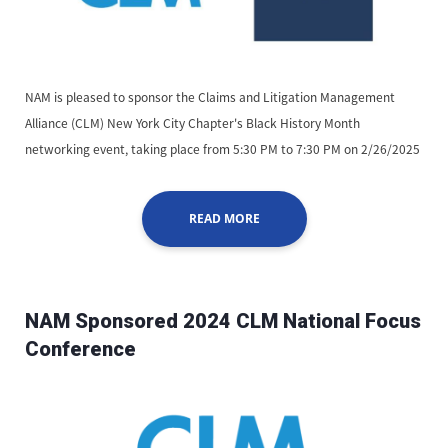
NAM is pleased to sponsor the Claims and Litigation Management
Alliance (CLM) New York City Chapter's Black History Month
networking event, taking place from 5:30 PM to 7:30 PM on 2/26/2025
READ MORE
NAM Sponsored 2024 CLM National Focus
Conference