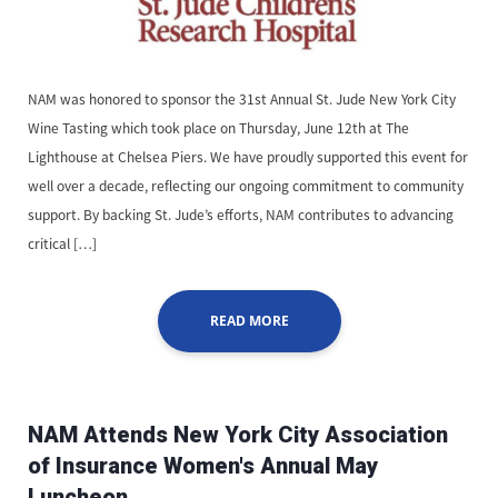
NAM was honored to sponsor the 31st Annual St. Jude New York City
Wine Tasting which took place on Thursday, June 12th at The
Lighthouse at Chelsea Piers. We have proudly supported this event for
well over a decade, reflecting our ongoing commitment to community
support. By backing St. Jude’s efforts, NAM contributes to advancing
critical […]
READ MORE
NAM Attends New York City Association
of Insurance Women's Annual May
Luncheon