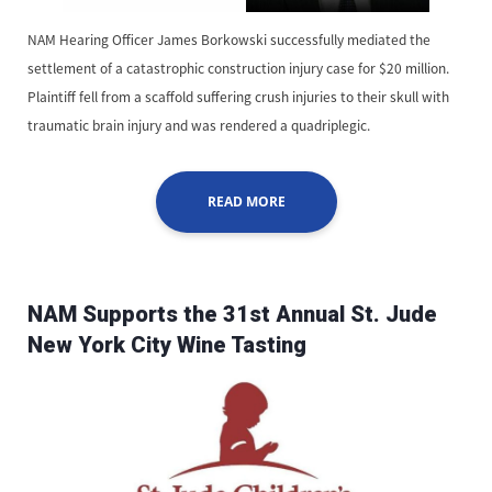
NAM Hearing Officer James Borkowski successfully mediated the
settlement of a catastrophic construction injury case for $20 million.
Plaintiff fell from a scaffold suffering crush injuries to their skull with
traumatic brain injury and was rendered a quadriplegic.
READ MORE
NAM Supports the 31st Annual St. Jude
New York City Wine Tasting