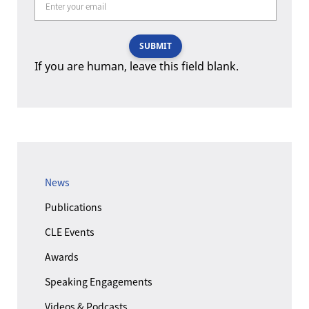
SUBMIT
If you are human, leave this field blank.
News
Publications
CLE Events
Awards
Speaking Engagements
Videos & Podcasts