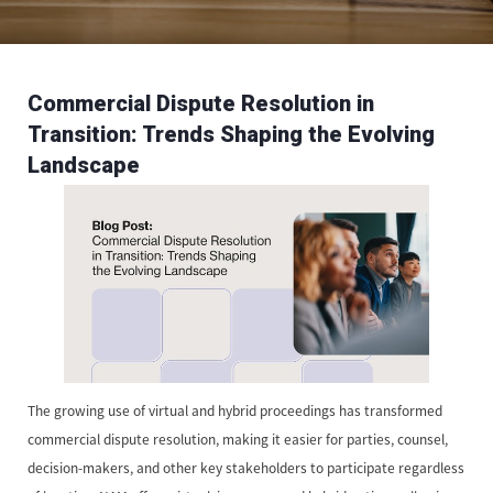
Commercial Dispute Resolution in
Transition: Trends Shaping the Evolving
Landscape
The growing use of virtual and hybrid proceedings has transformed
commercial dispute resolution, making it easier for parties, counsel,
decision-makers, and other key stakeholders to participate regardless