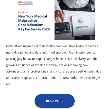
Understanding medical malpractice case valuation today requires a
more disciplined and data-informed approach than in prior years.
Shifting jury behavior, rapid changes in healthcare delivery, and the
growing influence of expert testimony are all reshaping how
attorneys, claims professionals, and insurers assess settlement value
and overall exposure. For practitioners in New York, these challenges
are […]
READ MORE