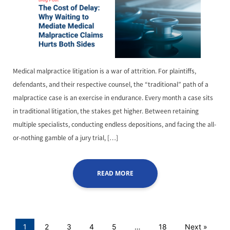
Medical malpractice litigation is a war of attrition. For plaintiffs,
defendants, and their respective counsel, the “traditional” path of a
malpractice case is an exercise in endurance. Every month a case sits
in traditional litigation, the stakes get higher. Between retaining
multiple specialists, conducting endless depositions, and facing the all-
or-nothing gamble of a jury trial, […]
READ MORE
1
2
3
4
5
…
18
Next »