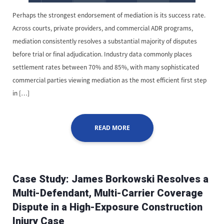
Perhaps the strongest endorsement of mediation is its success rate.
Across courts, private providers, and commercial ADR programs,
mediation consistently resolves a substantial majority of disputes
before trial or final adjudication. Industry data commonly places
settlement rates between 70% and 85%, with many sophisticated
commercial parties viewing mediation as the most efficient first step
in […]
READ MORE
Case Study: James Borkowski Resolves a
Multi-Defendant, Multi-Carrier Coverage
Dispute in a High-Exposure Construction
Injury Case