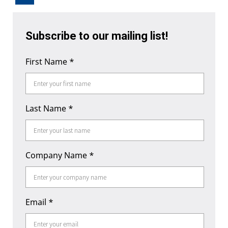
Subscribe to our mailing list!
First Name
*
Last Name
*
Company Name
*
Email
*