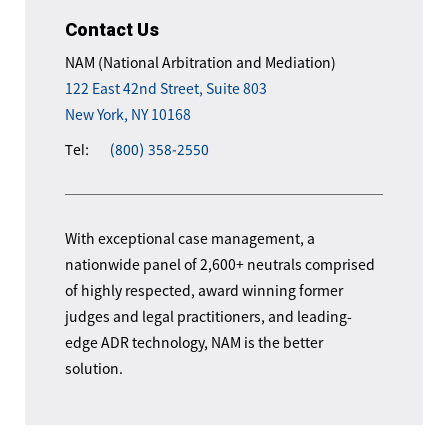
Contact Us
NAM (National Arbitration and Mediation)
122 East 42nd Street, Suite 803
New York, NY 10168
Tel:
(800) 358-2550
With exceptional case management, a
nationwide panel of 2,600+ neutrals comprised
of highly respected, award winning former
judges and legal practitioners, and leading-
edge ADR technology, NAM is the better
solution.