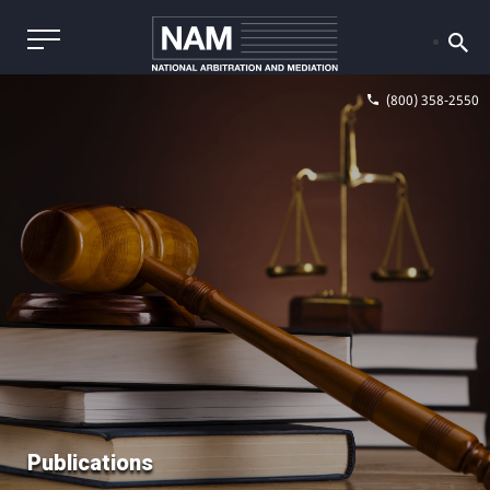
(800) 358-2550
Publications