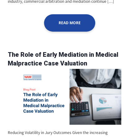
industry, commercial arbitration and mediation continue […]
READ MORE
The Role of Early Mediation in Medical
Malpractice Case Valuation
Reducing Volatility in Jury Outcomes Given the increasing