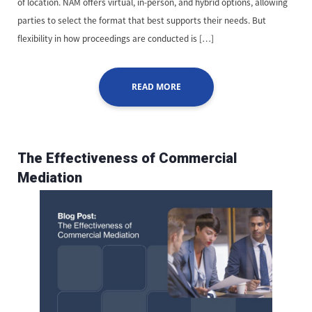
of location. NAM offers virtual, in-person, and hybrid options, allowing
parties to select the format that best supports their needs. But
flexibility in how proceedings are conducted is […]
READ MORE
The Effectiveness of Commercial
Mediation