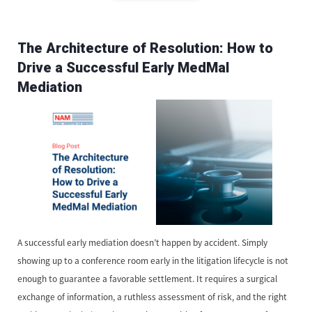
The Architecture of Resolution: How to
Drive a Successful Early MedMal
Mediation
A successful early mediation doesn’t happen by accident. Simply
showing up to a conference room early in the litigation lifecycle is not
enough to guarantee a favorable settlement. It requires a surgical
exchange of information, a ruthless assessment of risk, and the right