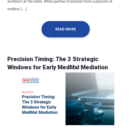
architect at the helm. When parties transition from a posture of
endless […]
READ MORE
Precision Timing: The 3 Strategic
Windows for Early MedMal Mediation