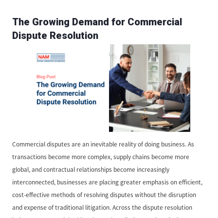
The Growing Demand for Commercial
Dispute Resolution
Commercial disputes are an inevitable reality of doing business. As
transactions become more complex, supply chains become more
global, and contractual relationships become increasingly
interconnected, businesses are placing greater emphasis on efficient,
cost-effective methods of resolving disputes without the disruption
and expense of traditional litigation. Across the dispute resolution