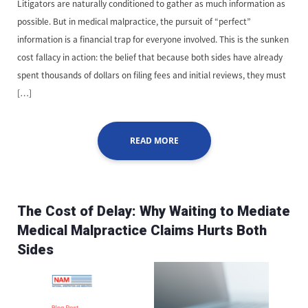
Litigators are naturally conditioned to gather as much information as
possible. But in medical malpractice, the pursuit of “perfect”
information is a financial trap for everyone involved. This is the sunken
cost fallacy in action: the belief that because both sides have already
spent thousands of dollars on filing fees and initial reviews, they must
[…]
READ MORE
The Cost of Delay: Why Waiting to Mediate
Medical Malpractice Claims Hurts Both
Sides