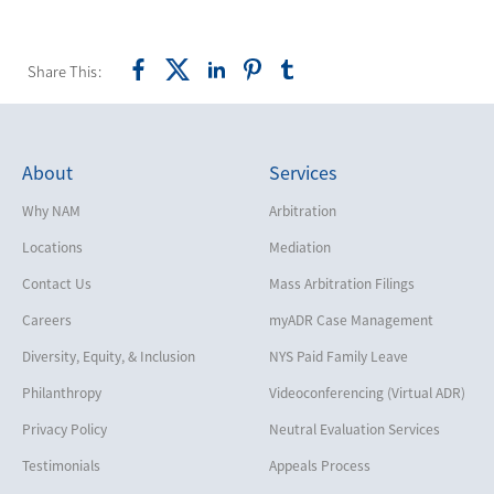
Share This:
About
Services
Why NAM
Arbitration
Locations
Mediation
Contact Us
Mass Arbitration Filings
Careers
myADR Case Management
Diversity, Equity, & Inclusion
NYS Paid Family Leave
Philanthropy
Videoconferencing (Virtual ADR)
Privacy Policy
Neutral Evaluation Services
Testimonials
Appeals Process