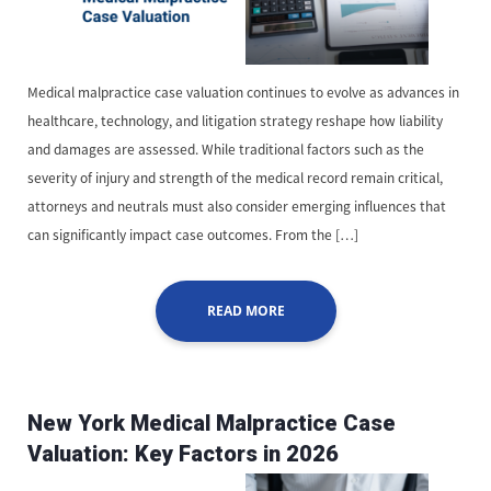
Medical malpractice case valuation continues to evolve as advances in
healthcare, technology, and litigation strategy reshape how liability
and damages are assessed. While traditional factors such as the
severity of injury and strength of the medical record remain critical,
attorneys and neutrals must also consider emerging influences that
can significantly impact case outcomes. From the […]
READ MORE
New York Medical Malpractice Case
Valuation: Key Factors in 2026