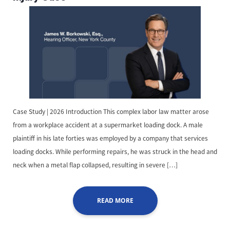
Case Study | 2026 Introduction This complex labor law matter arose
from a workplace accident at a supermarket loading dock. A male
plaintiff in his late forties was employed by a company that services
loading docks. While performing repairs, he was struck in the head and
neck when a metal flap collapsed, resulting in severe […]
READ MORE