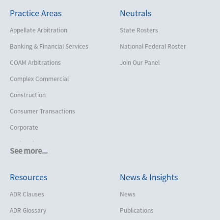
Practice Areas
Neutrals
Appellate Arbitration
State Rosters
Banking & Financial Services
National Federal Roster
COAM Arbitrations
Join Our Panel
Complex Commercial
Construction
Consumer Transactions
Corporate
Cruise Lines
See more...
Cybersecurity and Data Privacy
Resources
News & Insights
Employment
Help America Vote Act (“HAVA”),
ADR Clauses
News
NYS Board of Elections
ADR Glossary
Publications
Insurance/Reinsurance