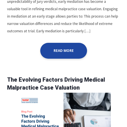
unpredictability of jury verdicts, early mediation has become a
valuable tool in refining medical malpractice case valuation. Engaging
in mediation at an early stage allows parties to: This process can help
narrow valuation differences and reduce the likelihood of extreme
outcomes at trial. Early mediation is particularly […]
READ MORE
The Evolving Factors Driving Medical
Malpractice Case Valuation