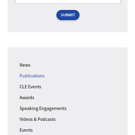
SUBMIT
News
Publications
CLE Events
Awards
Speaking Engagements
Videos & Podcasts
Events