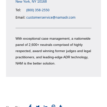
New York, NY 10168
Tel:
(800) 358-2550
Email:
customerservice@namadr.com
With exceptional case management, a nationwide
panel of 2,600+ neutrals comprised of highly
respected, award winning former judges and legal
practitioners, and leading-edge ADR technology,
NAM is the better solution.