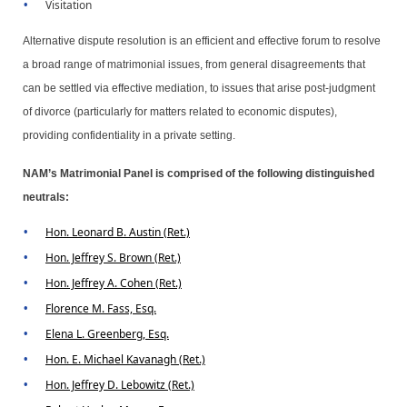
Visitation
Alternative dispute resolution is an efficient and effective forum to resolve
a broad range of matrimonial issues, from general disagreements that
can be settled via effective mediation, to issues that arise post-judgment
of divorce (particularly for matters related to economic disputes),
providing confidentiality in a private setting.
NAM’s Matrimonial Panel is comprised of the following distinguished
neutrals:
Hon. Leonard B. Austin (Ret.)
Hon. Jeffrey S. Brown (Ret.)
Hon. Jeffrey A. Cohen (Ret.)
Florence M. Fass, Esq.
Elena L. Greenberg, Esq.
Hon. E. Michael Kavanagh (Ret.)
Hon. Jeffrey D. Lebowitz (Ret.)