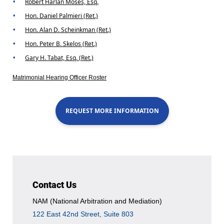
Robert Harlan Moses, Esq.
Hon. Daniel Palmieri (Ret.)
Hon. Alan D. Scheinkman (Ret.)
Hon. Peter B. Skelos (Ret.)
Gary H. Tabat, Esq. (Ret.)
Matrimonial Hearing Officer Roster
REQUEST MORE INFORMATION
Contact Us
NAM (National Arbitration and Mediation)
122 East 42nd Street, Suite 803