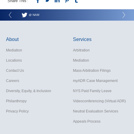
Share This:
@ NAM
About
Services
Mediation
Arbitration
Locations
Mediation
Contact Us
Mass Arbitration Filings
Careers
myADR Case Management
Diversity, Equity, & Inclusion
NYS Paid Family Leave
Philanthropy
Videoconferencing (Virtual ADR)
Privacy Policy
Neutral Evaluation Services
Appeals Process