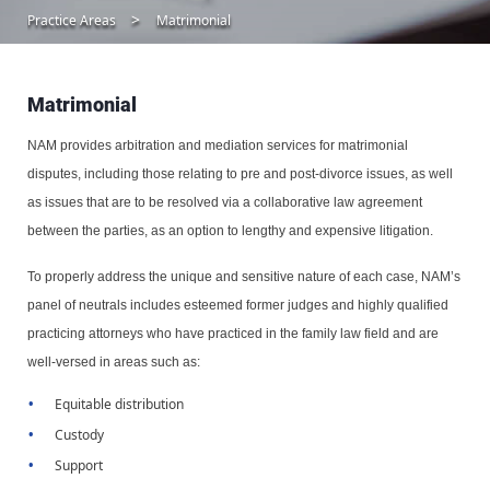
Practice Areas
Matrimonial
Matrimonial
NAM provides arbitration and mediation services for matrimonial
disputes, including those relating to pre and post-divorce issues, as well
as issues that are to be resolved via a collaborative law agreement
between the parties, as an option to lengthy and expensive litigation.
To properly address the unique and sensitive nature of each case, NAM’s
panel of neutrals includes esteemed former judges and highly qualified
practicing attorneys who have practiced in the family law field and are
well-versed in areas such as:
Equitable distribution
Custody
Support