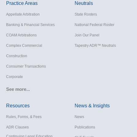
Practice Areas
Neutrals
Appellate Arbitration
State Rosters
Banking & Financial Services
National Federal Roster
COAM Arbitrations
Join Our Panel
Complex Commercial
Tapestry ADR™ Neutrals
Construction
Consumer Transactions
Corporate
Cruise Lines
See more...
Cybersecurity and Data Privacy
Resources
News & Insights
Employment
Rules, Forms, & Fees
News
Help America Vote Act (“HAVA”),
NYS Board of Elections
ADR Clauses
Publications
Insurance/Reinsurance
Continuing Legal Education