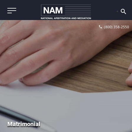
(800) 358-2550
Matrimonial