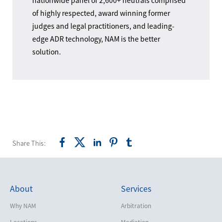
nationwide panel of 2,600+ neutrals comprised
of highly respected, award winning former
judges and legal practitioners, and leading-
edge ADR technology, NAM is the better
solution.
Share This:
About
Services
Why NAM
Arbitration
Locations
Mediation