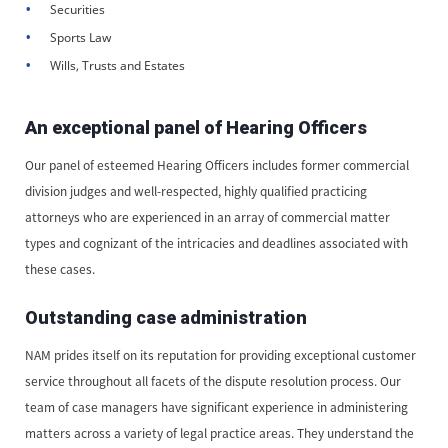
Securities
Sports Law
Wills, Trusts and Estates
An exceptional panel of Hearing Officers
Our panel of esteemed Hearing Officers includes former commercial
division judges and well-respected, highly qualified practicing
attorneys who are experienced in an array of commercial matter
types and cognizant of the intricacies and deadlines associated with
these cases.
Outstanding case administration
NAM prides itself on its reputation for providing exceptional customer
service throughout all facets of the dispute resolution process. Our
team of case managers have significant experience in administering
matters across a variety of legal practice areas. They understand the