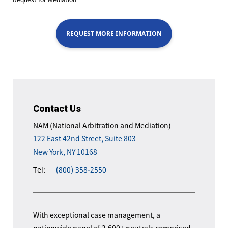
REQUEST MORE INFORMATION
Contact Us
NAM (National Arbitration and Mediation)
122 East 42nd Street, Suite 803
New York, NY 10168
Tel:
(800) 358-2550
With exceptional case management, a