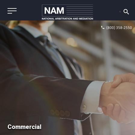
(800) 358-2550
Commercial