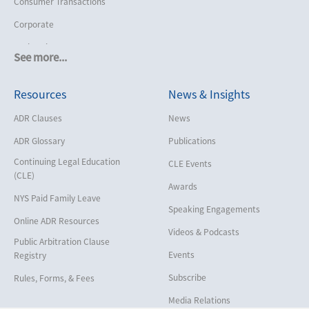
Consumer Transactions
Corporate
Cruise Lines
See more...
Cybersecurity and Data Privacy
Resources
News & Insights
Employment
Help America Vote Act (“HAVA”),
ADR Clauses
News
NYS Board of Elections
ADR Glossary
Publications
Insurance/Reinsurance
Continuing Legal Education
CLE Events
Intellectual Property
(CLE)
Awards
Life, Health & Disability
NYS Paid Family Leave
Speaking Engagements
Maritime
Online ADR Resources
Videos & Podcasts
Matrimonial
Public Arbitration Clause
Events
Registry
Medical/Healthcare Malpractice
Subscribe
Rules, Forms, & Fees
Moving Company Disputes
Media Relations
Personal Injury