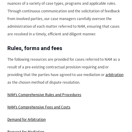
nuances of a variety of case types, programs and applicable rules.
Through continuous communication and the solicitation of feedback
from involved parties, our case managers carefully oversee the
administration of each matter referred to NAM, ensuring that cases
are resolved in a timely, efficient and diligent manner.
Rules, forms and fees
The following resources are provided for cases referred to NAM as a
result of a pre-existing contractual provision requiring and/or
providing that the parties have agreed to use mediation or
arbitration
as the chosen method of dispute resolution.
NAM’s Comprehensive Rules and Procedures
NAM’s Comprehensive Fees and Costs
Demand for Arbitration
Request for Mediation