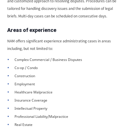
and customized approach to resolving disputes. Procedures can be
tailored for handling discovery issues and the submission of legal
briefs. Multi-day cases can be scheduled on consecutive days.
Areas of experience
NAM offers significant experience administrating cases in areas
including, but not limited to:
Complex Commercial / Business Disputes
Co-op / Condo
Construction
Employment
Healthcare Malpractice
Insurance Coverage
Intellectual Property
Professional Liability/Malpractice
Real Estate