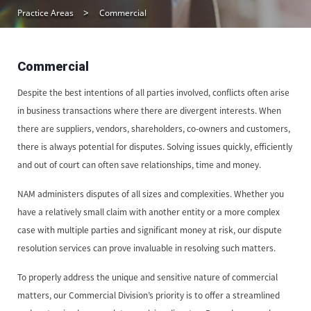
Practice Areas
Commercial
Commercial
Despite the best intentions of all parties involved, conflicts often arise
in business transactions where there are divergent interests. When
there are suppliers, vendors, shareholders, co-owners and customers,
there is always potential for disputes. Solving issues quickly, efficiently
and out of court can often save relationships, time and money.
NAM administers disputes of all sizes and complexities. Whether you
have a relatively small claim with another entity or a more complex
case with multiple parties and significant money at risk, our dispute
resolution services can prove invaluable in resolving such matters.
To properly address the unique and sensitive nature of commercial
matters, our Commercial Division’s priority is to offer a streamlined