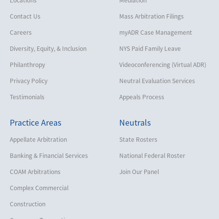
Contact Us
Mass Arbitration Filings
Careers
myADR Case Management
Diversity, Equity, & Inclusion
NYS Paid Family Leave
Philanthropy
Videoconferencing (Virtual ADR)
Privacy Policy
Neutral Evaluation Services
Testimonials
Appeals Process
Practice Areas
Neutrals
Appellate Arbitration
State Rosters
Banking & Financial Services
National Federal Roster
COAM Arbitrations
Join Our Panel
Complex Commercial
Construction