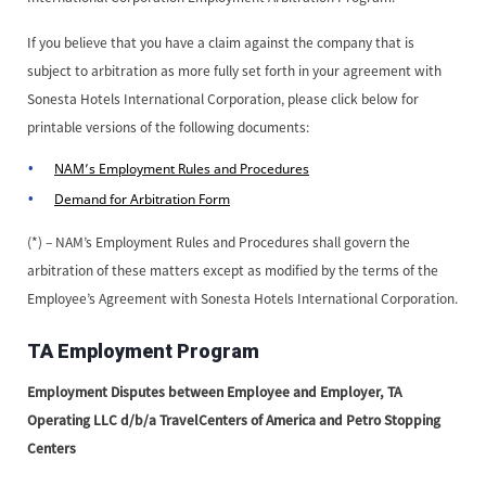
If you believe that you have a claim against the company that is
subject to arbitration as more fully set forth in your agreement with
Sonesta Hotels International Corporation, please click below for
printable versions of the following documents:
NAM’s Employment Rules and Procedures
Demand for Arbitration Form
(*) – NAM’s Employment Rules and Procedures shall govern the
arbitration of these matters except as modified by the terms of the
Employee’s Agreement with Sonesta Hotels International Corporation.
TA Employment Program
Employment Disputes between Employee and Employer, TA
Operating LLC d/b/a TravelCenters of America and Petro Stopping
Centers