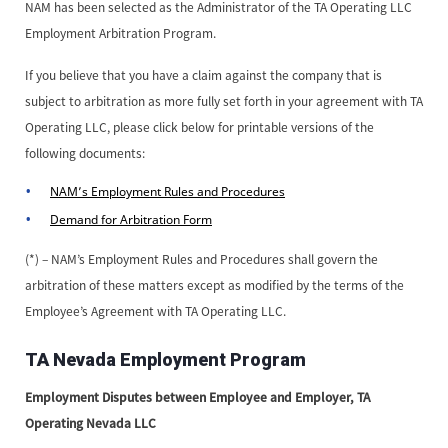
NAM has been selected as the Administrator of the TA Operating LLC
Employment Arbitration Program.
If you believe that you have a claim against the company that is
subject to arbitration as more fully set forth in your agreement with TA
Operating LLC, please click below for printable versions of the
following documents:
NAM’s Employment Rules and Procedures
Demand for Arbitration Form
(*) – NAM’s Employment Rules and Procedures shall govern the
arbitration of these matters except as modified by the terms of the
Employee’s Agreement with TA Operating LLC.
TA Nevada Employment Program
Employment Disputes between Employee and Employer, TA
Operating Nevada LLC