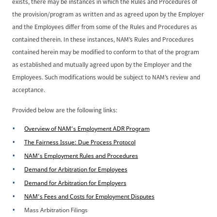
exists, there may be instances in which the Rules and Procedures of
the provision/program as written and as agreed upon by the Employer
and the Employees differ from some of the Rules and Procedures as
contained therein. In these instances, NAM’s Rules and Procedures
contained herein may be modified to conform to that of the program
as established and mutually agreed upon by the Employer and the
Employees. Such modifications would be subject to NAM’s review and
acceptance.
Provided below are the following links:
Overview of NAM’s Employment ADR Program
The Fairness Issue: Due Process Protocol
NAM’s Employment Rules and Procedures
Demand for Arbitration for Employees
Demand for Arbitration for Employers
NAM’s Fees and Costs for Employment Disputes
Mass Arbitration Filings