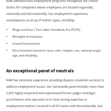
NAM administrates employment programs throughout the United
States for companies whose employees are located regionally,
nationally and internationally. Our employment experience
encompasses an array of matter types, including:
Wage and hour / Fair Labor Standards Act (FLSA)
;
Wrongful termination
;
Sexual harassment
;
Discrimination based on race, color, religion, sex, national origin,
age, and disability
.
An exceptional panel of neutrals
NAM has extensive experience providing dispute resolution services to
address employment issues. Our nationwide panel includes more than
2,600 highly respected and experienced former judges and legal
practitioners who specialize in or have strong expertise in
employment matters, located in all 50 states and internationally. Due