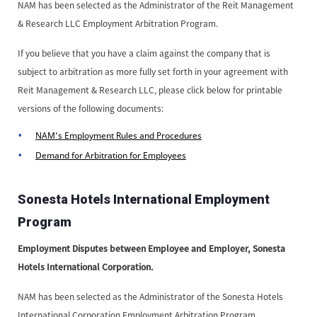
NAM has been selected as the Administrator of the Reit Management
& Research LLC Employment Arbitration Program.
If you believe that you have a claim against the company that is
subject to arbitration as more fully set forth in your agreement with
Reit Management & Research LLC, please click below for printable
versions of the following documents:
NAM’s Employment Rules and Procedures
Demand for Arbitration for Employees
Sonesta Hotels International Employment
Program
Employment Disputes between Employee and Employer, Sonesta
Hotels International Corporation.
NAM has been selected as the Administrator of the Sonesta Hotels
International Corporation Employment Arbitration Program.