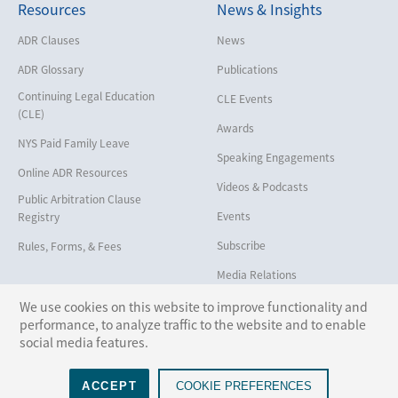
Resources
News & Insights
Employment
Help America Vote Act (“HAVA”),
ADR Clauses
News
NYS Board of Elections
ADR Glossary
Publications
Insurance/Reinsurance
Continuing Legal Education
CLE Events
Intellectual Property
(CLE)
Awards
Life, Health & Disability
NYS Paid Family Leave
Speaking Engagements
Maritime
Online ADR Resources
Videos & Podcasts
Matrimonial
Public Arbitration Clause
Events
Registry
Medical/Healthcare Malpractice
Subscribe
Rules, Forms, & Fees
Moving Company Disputes
Media Relations
Personal Injury
We use cookies on this website to improve functionality and
Professional Liability
performance, to analyze traffic to the website and to enable
Follow Us:
social media features.
Real Estate
Securities
ACCEPT
COOKIE PREFERENCES