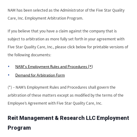
NAM has been selected as the Administrator of the Five Star Quality
Care, Inc. Employment Arbitration Program.
If you believe that you have a claim against the company that is
subject to arbitration as more fully set forth in your agreement with
Five Star Quality Care, Inc., please click below for printable versions of
the following documents:
NAM’s Employment Rules and Procedures (*)
Demand for Arbitration Form
(*) – NAM’s Employment Rules and Procedures shall govern the
arbitration of these matters except as modified by the terms of the
Employee’s Agreement with Five Star Quality Care, Inc.
Reit Management & Research LLC Employment
Program