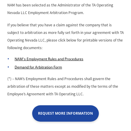
NAM has been selected as the Administrator of the TA Operating
Nevada LLC Employment Arbitration Program.
If you believe that you have a claim against the company that is
subject to arbitration as more fully set forth in your agreement with TA
Operating Nevada LLC, please click below for printable versions of the
following documents:
NAM’s Employment Rules and Procedures
Demand for Arbitration Form
(*) – NAM’s Employment Rules and Procedures shall govern the
arbitration of these matters except as modified by the terms of the
Employee’s Agreement with TA Operating LLC.
REQUEST MORE INFORMATION