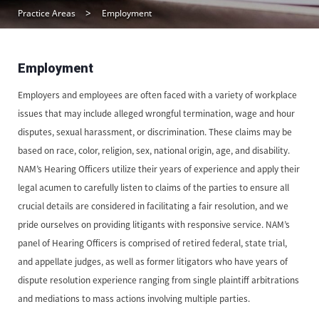
Practice Areas
Employment
Employment
Employers and employees are often faced with a variety of workplace
issues that may include alleged wrongful termination, wage and hour
disputes, sexual harassment, or discrimination. These claims may be
based on race, color, religion, sex, national origin, age, and disability.
NAM’s Hearing Officers utilize their years of experience and apply their
legal acumen to carefully listen to claims of the parties to ensure all
crucial details are considered in facilitating a fair resolution, and we
pride ourselves on providing litigants with responsive service. NAM’s
panel of Hearing Officers is comprised of retired federal, state trial,
and appellate judges, as well as former litigators who have years of
dispute resolution experience ranging from single plaintiff arbitrations
and mediations to mass actions involving multiple parties.