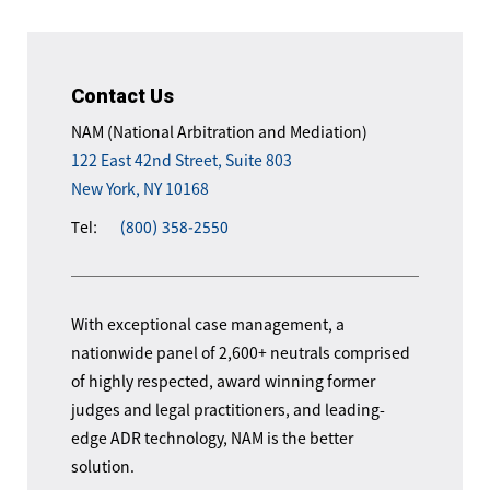
Contact Us
NAM (National Arbitration and Mediation)
122 East 42nd Street, Suite 803
New York, NY 10168
Tel:
(800) 358-2550
With exceptional case management, a
nationwide panel of 2,600+ neutrals comprised
of highly respected, award winning former
judges and legal practitioners, and leading-
edge ADR technology, NAM is the better
solution.