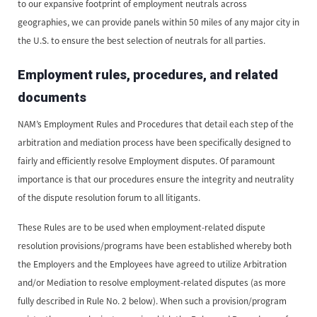
to our expansive footprint of employment neutrals across
geographies, we can provide panels within 50 miles of any major city in
the U.S. to ensure the best selection of neutrals for all parties.
Employment rules, procedures, and related
documents
NAM’s Employment Rules and Procedures that detail each step of the
arbitration and mediation process have been specifically designed to
fairly and efficiently resolve Employment disputes. Of paramount
importance is that our procedures ensure the integrity and neutrality
of the dispute resolution forum to all litigants.
These Rules are to be used when employment-related dispute
resolution provisions/programs have been established whereby both
the Employers and the Employees have agreed to utilize Arbitration
and/or Mediation to resolve employment-related disputes (as more
fully described in Rule No. 2 below). When such a provision/program