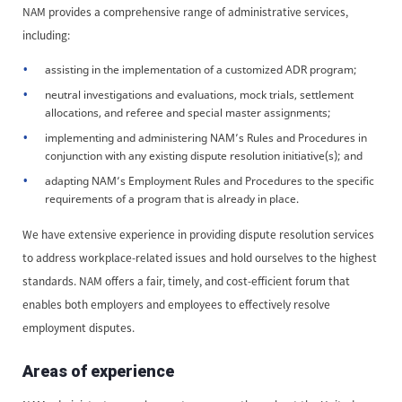
NAM provides a comprehensive range of administrative services,
including:
assisting in the implementation of a customized ADR program;
neutral investigations and evaluations, mock trials, settlement
allocations, and referee and special master assignments;
implementing and administering NAM’s Rules and Procedures in
conjunction with any existing dispute resolution initiative(s); and
adapting NAM’s Employment Rules and Procedures to the specific
requirements of a program that is already in place.
We have extensive experience in providing dispute resolution services
to address workplace-related issues and hold ourselves to the highest
standards. NAM offers a fair, timely, and cost-efficient forum that
enables both employers and employees to effectively resolve
employment disputes.
Areas of experience