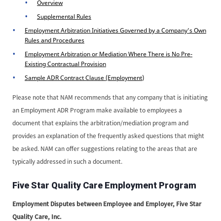
Overview
Supplemental Rules
Employment Arbitration Initiatives Governed by a Company’s Own
Rules and Procedures
Employment Arbitration or Mediation Where There is No Pre-
Existing Contractual Provision
Sample ADR Contract Clause (Employment)
Please note that NAM recommends that any company that is initiating
an Employment ADR Program make available to employees a
document that explains the arbitration/mediation program and
provides an explanation of the frequently asked questions that might
be asked. NAM can offer suggestions relating to the areas that are
typically addressed in such a document.
Five Star Quality Care Employment Program
Employment Disputes between Employee and Employer, Five Star
Quality Care, Inc.