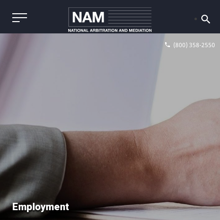
(800) 358-2550
Employment