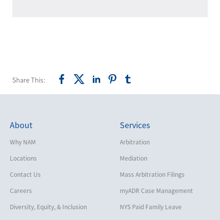
Share This:
About
Services
Why NAM
Arbitration
Locations
Mediation
Contact Us
Mass Arbitration Filings
Careers
myADR Case Management
Diversity, Equity, & Inclusion
NYS Paid Family Leave