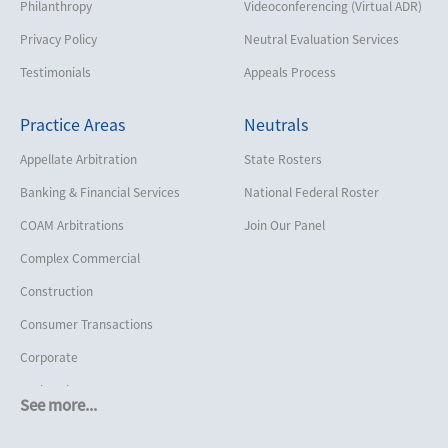
Philanthropy
Videoconferencing (Virtual ADR)
Privacy Policy
Neutral Evaluation Services
Testimonials
Appeals Process
Practice Areas
Neutrals
Appellate Arbitration
State Rosters
Banking & Financial Services
National Federal Roster
COAM Arbitrations
Join Our Panel
Complex Commercial
Construction
Consumer Transactions
Corporate
Cruise Lines
See more...
Cybersecurity and Data Privacy