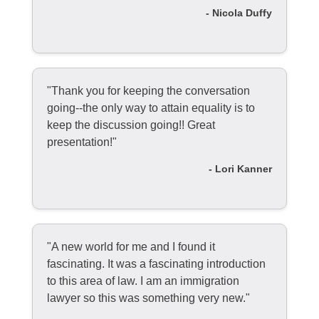
- Nicola Duffy
"Thank you for keeping the conversation
going--the only way to attain equality is to
keep the discussion going!! Great
presentation!"
- Lori Kanner
"A new world for me and I found it
fascinating. It was a fascinating introduction
to this area of law. I am an immigration
lawyer so this was something very new."