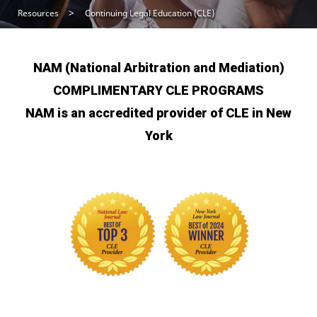
Resources
Continuing Legal Education (CLE)
NAM (National Arbitration and Mediation)
COMPLIMENTARY CLE PROGRAMS
NAM is an accredited provider of CLE in New
York