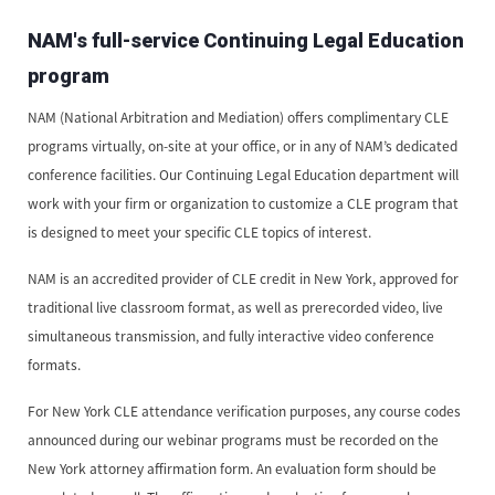
NAM's full-service Continuing Legal Education
program
NAM (National Arbitration and Mediation) offers complimentary CLE
programs virtually, on-site at your office, or in any of NAM’s dedicated
conference facilities. Our Continuing Legal Education department will
work with your firm or organization to customize a CLE program that
is designed to meet your specific CLE topics of interest.
NAM is an accredited provider of CLE credit in New York, approved for
traditional live classroom format, as well as prerecorded video, live
simultaneous transmission, and fully interactive video conference
formats.
For New York CLE attendance verification purposes, any course codes
announced during our webinar programs must be recorded on the
New York attorney affirmation form. An evaluation form should be