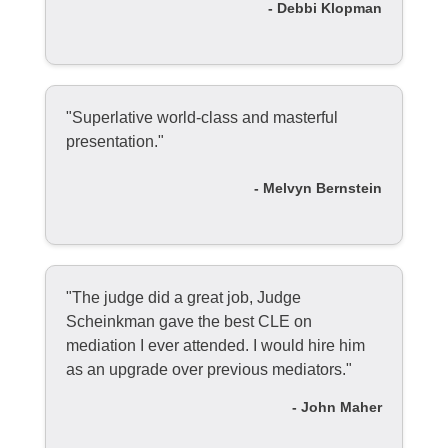
- Debbi Klopman
"Superlative world-class and masterful
presentation."
- Melvyn Bernstein
"The judge did a great job, Judge
Scheinkman gave the best CLE on
mediation I ever attended. I would hire him
as an upgrade over previous mediators."
- John Maher