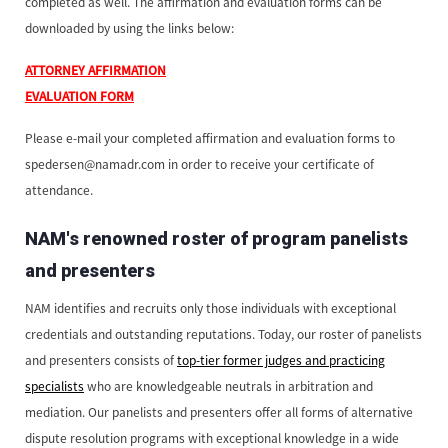
completed as well. The affirmation and evaluation forms can be
downloaded by using the links below:
ATTORNEY AFFIRMATION
EVALUATION FORM
Please e-mail your completed affirmation and evaluation forms to
spedersen@namadr.com in order to receive your certificate of
attendance.
NAM's renowned roster of program panelists
and presenters
NAM identifies and recruits only those individuals with exceptional
credentials and outstanding reputations. Today, our roster of panelists
and presenters consists of
top-tier former judges and practicing
specialists
who are knowledgeable neutrals in arbitration and
mediation. Our panelists and presenters offer all forms of alternative
dispute resolution programs with exceptional knowledge in a wide