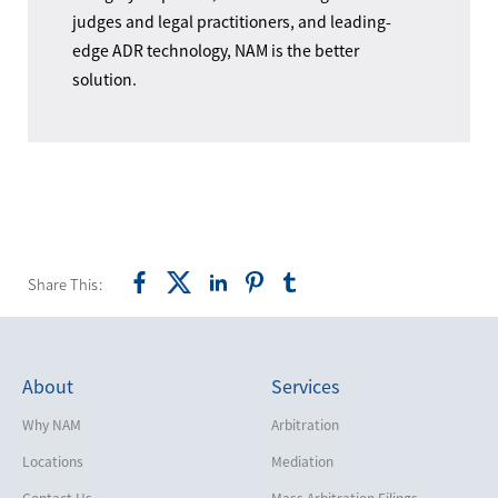
judges and legal practitioners, and leading-
edge ADR technology, NAM is the better
solution.
Share This:
About
Services
Why NAM
Arbitration
Locations
Mediation
Contact Us
Mass Arbitration Filings