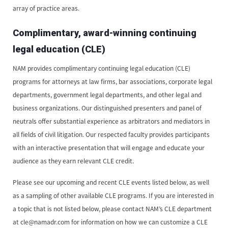
array of practice areas.
Complimentary, award-winning continuing
legal education (CLE)
NAM provides complimentary continuing legal education (CLE)
programs for attorneys at law firms, bar associations, corporate legal
departments, government legal departments, and other legal and
business organizations. Our distinguished presenters and panel of
neutrals offer substantial experience as arbitrators and mediators in
all fields of civil litigation. Our respected faculty provides participants
with an interactive presentation that will engage and educate your
audience as they earn relevant CLE credit.
Please see our upcoming and recent CLE events listed below, as well
as a sampling of other available CLE programs. If you are interested in
a topic that is not listed below, please contact NAM’s CLE department
at cle@namadr.com for information on how we can customize a CLE