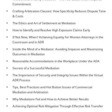
Commitment
Crafting Arbitration Clauses: How Specificity Reduces Dispute Time
& Costs
The Ethics and Art of Settlement at Mediation
How to Identify and Resolve High Exposure Claims Early
If Not Now, When? Achieving Equality for Women Attorneys in the
Courtroom and in ADR
Inside the Mind of a Mediator: Avoiding Impasse and Maximizing
Outcomes in Mediation
Reasonable Accommodations in the Workplace Under the ADA
Secrets of a Successful Mediation
The Importance of Security and Integrity Issues Within the Virtual
ADR Process
Tips, Best Practices and Hot Button Issues of Commercial
Mediation and Arbitration
Why Mediations Fail and How to Achieve Better Results
Achieving Optimal Risk Mitigation Through Effective Risk Transfer