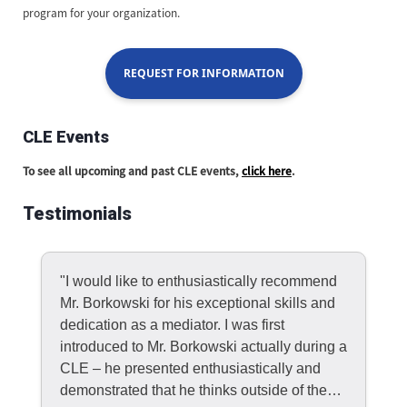
program for your organization.
REQUEST FOR INFORMATION
CLE Events
To see all upcoming and past CLE events,
click here
.
Testimonials
"I would like to enthusiastically recommend
Mr. Borkowski for his exceptional skills and
dedication as a mediator. I was first
introduced to Mr. Borkowski actually during a
CLE – he presented enthusiastically and
demonstrated that he thinks outside of the