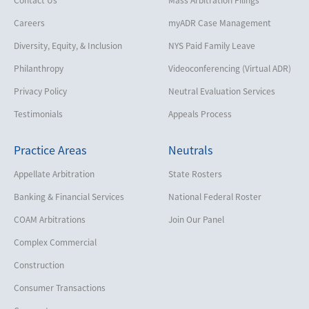
Careers
myADR Case Management
Diversity, Equity, & Inclusion
NYS Paid Family Leave
Philanthropy
Videoconferencing (Virtual ADR)
Privacy Policy
Neutral Evaluation Services
Testimonials
Appeals Process
Practice Areas
Neutrals
Appellate Arbitration
State Rosters
Banking & Financial Services
National Federal Roster
COAM Arbitrations
Join Our Panel
Complex Commercial
Construction
Consumer Transactions