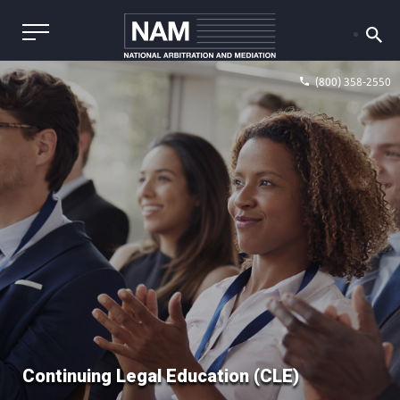
(800) 358-2550
Continuing Legal Education (CLE)