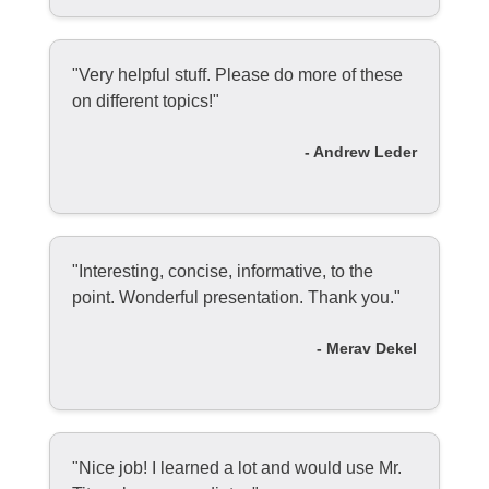
"Very helpful stuff. Please do more of these
on different topics!"
- Andrew Leder
"Interesting, concise, informative, to the
point. Wonderful presentation. Thank you."
- Merav Dekel
"Nice job! I learned a lot and would use Mr.