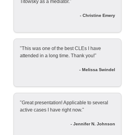
Titowsky as a mediator."
- Christine Emery
"This was one of the best CLEs I have
attended in a long time. Thank you!"
- Melissa Swindel
"Great presentation! Applicable to several
active cases I have right now."
- Jennifer N. Johnson