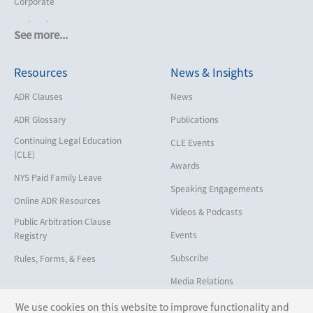
Corporate
Cruise Lines
See more...
Cybersecurity and Data Privacy
Resources
News & Insights
Employment
Help America Vote Act (“HAVA”),
ADR Clauses
News
NYS Board of Elections
ADR Glossary
Publications
Insurance/Reinsurance
Continuing Legal Education
CLE Events
Intellectual Property
(CLE)
Awards
Life, Health & Disability
NYS Paid Family Leave
Speaking Engagements
Maritime
Online ADR Resources
Videos & Podcasts
Matrimonial
Public Arbitration Clause
Events
Registry
Medical/Healthcare Malpractice
Subscribe
Rules, Forms, & Fees
Moving Company Disputes
Media Relations
Personal Injury
We use cookies on this website to improve functionality and
Professional Liability