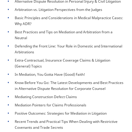
Alternative Dispute Resolution in Personal Injury & Civil Litigation
Arbitration vs. Litigation Perspectives from the Judges
Basic Principles and Considerations in Medical Malpractice Cases:
Why ADR?
Best Practices and Tips on Mediation and Arbitration from a
Neutral
Defending the Front Line: Your Role in Domestic and International
Arbitrations
Extra-Contractual, Insurance Coverage Claims & Litigation
(General) Topics
In Mediation, You Gotta Have (Good) Faith!
Know Before You Go: The Latest Developments and Best Practices
in Alternative Dispute Resolution for Corporate Counsel
Mediating Construction Defect Claims
Mediation Pointers for Claims Professionals
Positive Outcomes: Strategies for Mediation in Litigation
Recent Trends and Practical Tips When Dealing with Restrictive
Covenants and Trade Secrets