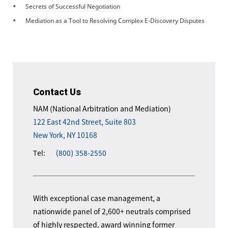
Secrets of Successful Negotiation
Mediation as a Tool to Resolving Complex E-Discovery Disputes
Contact Us
NAM (National Arbitration and Mediation)
122 East 42nd Street, Suite 803
New York, NY 10168
Tel:
(800) 358-2550
With exceptional case management, a
nationwide panel of 2,600+ neutrals comprised
of highly respected, award winning former