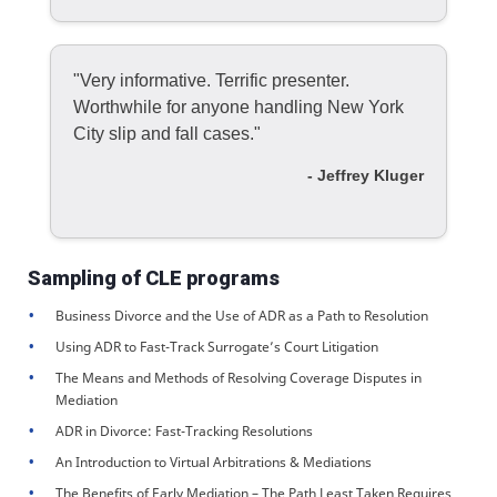
"Very informative. Terrific presenter.
Worthwhile for anyone handling New York
City slip and fall cases."
- Jeffrey Kluger
Sampling of CLE programs
Business Divorce and the Use of ADR as a Path to Resolution
Using ADR to Fast-Track Surrogate’s Court Litigation
The Means and Methods of Resolving Coverage Disputes in
Mediation
ADR in Divorce: Fast-Tracking Resolutions
An Introduction to Virtual Arbitrations & Mediations
The Benefits of Early Mediation – The Path Least Taken Requires