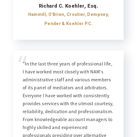
Richard C. Koehler, Esq.
Hammill, O'Brien, Croutier, Dempsey,
Pender & Koehler P.C.
“
"In the last three years of professional life,
I have worked most closely with NAM's
administrative staff and various members
of its panel of mediators and arbitrators.
Everyone I have worked with consistently
provides services with the utmost courtesy,
reliability, dedication and professionalism.
From knowledgeable account managers to
highly skilled and experienced
professionals presiding over alternative