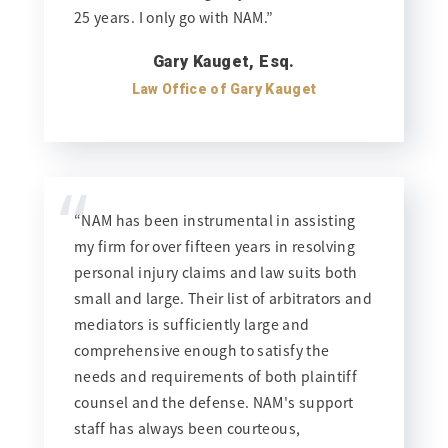
25 years. I only go with NAM.”
Gary Kauget, Esq.
Law Office of Gary Kauget
“
“NAM has been instrumental in assisting
my firm for over fifteen years in resolving
personal injury claims and law suits both
small and large. Their list of arbitrators and
mediators is sufficiently large and
comprehensive enough to satisfy the
needs and requirements of both plaintiff
counsel and the defense. NAM's support
staff has always been courteous,