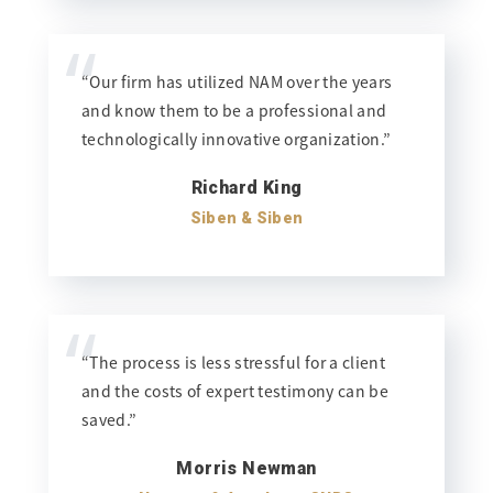
“
“Our firm has utilized NAM over the years
and know them to be a professional and
technologically innovative organization.”
Richard King
Siben & Siben
“
“The process is less stressful for a client
and the costs of expert testimony can be
saved.”
Morris Newman