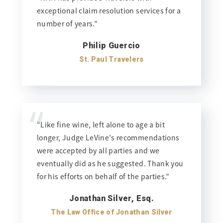
exceptional claim resolution services for a
number of years.”
Philip Guercio
St. Paul Travelers
“
“Like fine wine, left alone to age a bit
longer, Judge LeVine's recommendations
were accepted by all parties and we
eventually did as he suggested. Thank you
for his efforts on behalf of the parties.”
Jonathan Silver, Esq.
The Law Office of Jonathan Silver