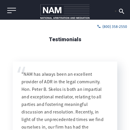
(800) 358-2550
Testimonials
“
"NAM has always been an excellent
provider of ADR in the legal community.
Hon. Peter B. Skelos is both an impartial
and exceptional mediator, relating to all
parties and fostering meaningful
discussion and resolution. Recently, in
light of the unprecedented times we find
ourselves in, our firm has had the