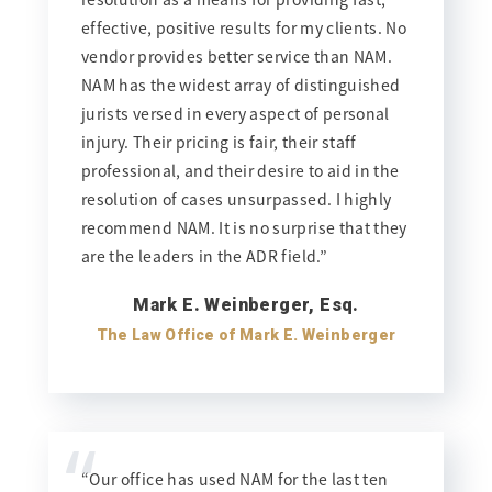
effective, positive results for my clients. No
vendor provides better service than NAM.
NAM has the widest array of distinguished
jurists versed in every aspect of personal
injury. Their pricing is fair, their staff
professional, and their desire to aid in the
resolution of cases unsurpassed. I highly
recommend NAM. It is no surprise that they
are the leaders in the ADR field.”
Mark E. Weinberger, Esq.
The Law Office of Mark E. Weinberger
“
“Our office has used NAM for the last ten