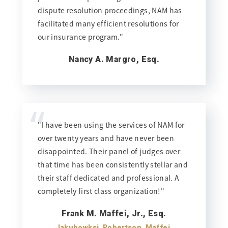
dispute resolution proceedings, NAM has
facilitated many efficient resolutions for
our insurance program."
Nancy A. Margro, Esq.
“
"I have been using the services of NAM for
over twenty years and have never been
disappointed. Their panel of judges over
that time has been consistently stellar and
their staff dedicated and professional. A
completely first class organization!"
Frank M. Maffei, Jr., Esq.
Jakubowksi, Robertson, Maffei,