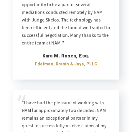
opportunity to be a part of several
mediations conducted remotely by NAM
with Judge Skelos. The technology has
been efficient and the format well suited to
successful negotiation. Many thanks to the
entire team at NAM!"
Kara M. Rosen, Esq.
Edelman, Krasin & Jaye, PLLC
“
"I have had the pleasure of working with
NAM for approximately two decades. NAM
remains an exceptional partner in my
quest to successfully resolve claims of my