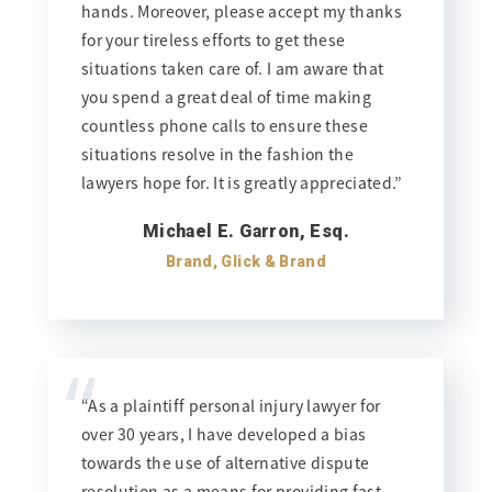
hands. Moreover, please accept my thanks
for your tireless efforts to get these
situations taken care of. I am aware that
you spend a great deal of time making
countless phone calls to ensure these
situations resolve in the fashion the
lawyers hope for. It is greatly appreciated.”
Michael E. Garron, Esq.
Brand, Glick & Brand
“
“As a plaintiff personal injury lawyer for
over 30 years, I have developed a bias
towards the use of alternative dispute
resolution as a means for providing fast,