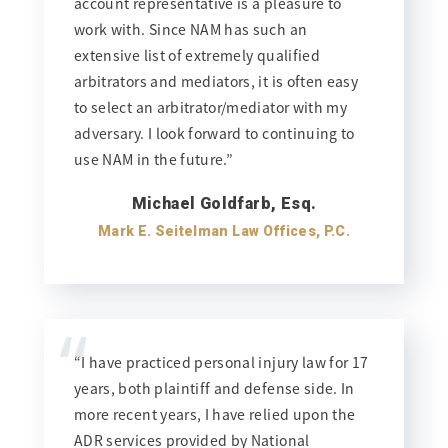
account representative is a pleasure to
work with. Since NAM has such an
extensive list of extremely qualified
arbitrators and mediators, it is often easy
to select an arbitrator/mediator with my
adversary. I look forward to continuing to
use NAM in the future.”
Michael Goldfarb, Esq.
Mark E. Seitelman Law Offices, P.C.
“
“I have practiced personal injury law for 17
years, both plaintiff and defense side. In
more recent years, I have relied upon the
ADR services provided by National