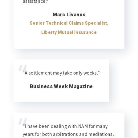
assistance.”
Marc Livanos
Senior Technical Claims Specialist,
Liberty Mutual Insurance
“
“A settlement may take only weeks.”
Business Week Magazine
“
“I have been dealing with NAM for many
years for both arbitrations and mediations.