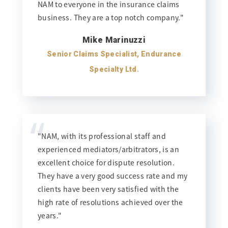
NAM to everyone in the insurance claims
business. They are a top notch company."
Mike Marinuzzi
Senior Claims Specialist, Endurance
Specialty Ltd.
“
"NAM, with its professional staff and
experienced mediators/arbitrators, is an
excellent choice for dispute resolution.
They have a very good success rate and my
clients have been very satisfied with the
high rate of resolutions achieved over the
years."