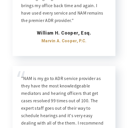
brings my office back time and again. I
have used every service and NAM remains
the premier ADR provider."
William H. Cooper, Esq.
Marvin A. Cooper, P.C.
“
"NAM is my go to ADR service provider as
they have the most knowledgeable
mediators and hearing officers that get
cases resolved 99 times out of 100. The
expert staff goes out of their way to
schedule hearings and it's very easy
dealing with all of the them. I recommend