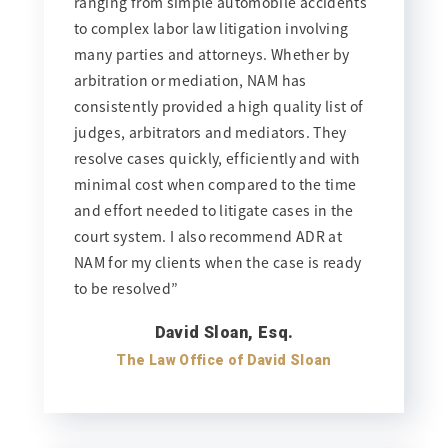
ranging from simple automobile accidents
to complex labor law litigation involving
many parties and attorneys. Whether by
arbitration or mediation, NAM has
consistently provided a high quality list of
judges, arbitrators and mediators. They
resolve cases quickly, efficiently and with
minimal cost when compared to the time
and effort needed to litigate cases in the
court system. I also recommend ADR at
NAM for my clients when the case is ready
to be resolved”
David Sloan, Esq.
The Law Office of David Sloan