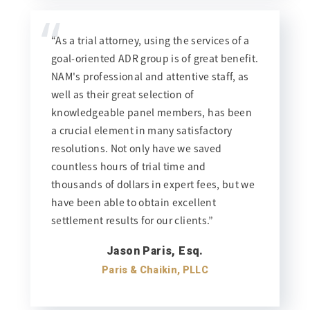
“
“As a trial attorney, using the services of a
goal-oriented ADR group is of great benefit.
NAM's professional and attentive staff, as
well as their great selection of
knowledgeable panel members, has been
a crucial element in many satisfactory
resolutions. Not only have we saved
countless hours of trial time and
thousands of dollars in expert fees, but we
have been able to obtain excellent
settlement results for our clients.”
Jason Paris, Esq.
Paris & Chaikin, PLLC