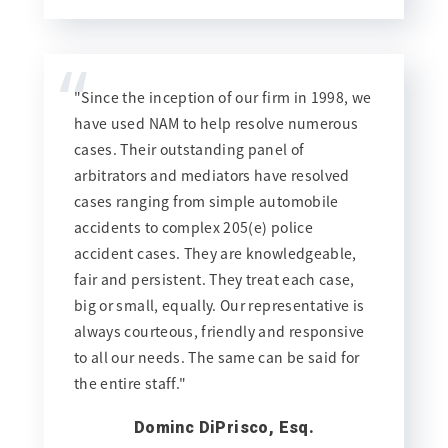
“
"Since the inception of our firm in 1998, we
have used NAM to help resolve numerous
cases. Their outstanding panel of
arbitrators and mediators have resolved
cases ranging from simple automobile
accidents to complex 205(e) police
accident cases. They are knowledgeable,
fair and persistent. They treat each case,
big or small, equally. Our representative is
always courteous, friendly and responsive
to all our needs. The same can be said for
the entire staff."
Dominc DiPrisco, Esq.