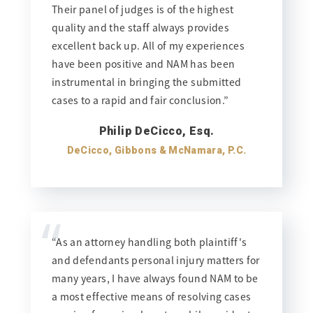
Their panel of judges is of the highest
quality and the staff always provides
excellent back up. All of my experiences
have been positive and NAM has been
instrumental in bringing the submitted
cases to a rapid and fair conclusion.”
Philip DeCicco, Esq.
DeCicco, Gibbons & McNamara, P.C.
“
“As an attorney handling both plaintiff's
and defendants personal injury matters for
many years, I have always found NAM to be
a most effective means of resolving cases