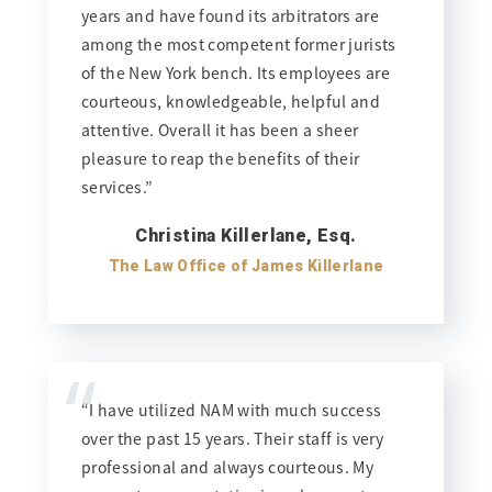
years and have found its arbitrators are
among the most competent former jurists
of the New York bench. Its employees are
courteous, knowledgeable, helpful and
attentive. Overall it has been a sheer
pleasure to reap the benefits of their
services.”
Christina Killerlane, Esq.
The Law Office of James Killerlane
“
“I have utilized NAM with much success
over the past 15 years. Their staff is very
professional and always courteous. My