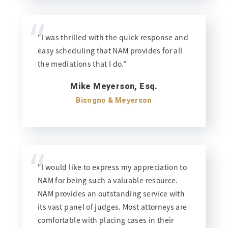
“
“I was thrilled with the quick response and
easy scheduling that NAM provides for all
the mediations that I do.”
Mike Meyerson, Esq.
Bisogno & Meyerson
“
“I would like to express my appreciation to
NAM for being such a valuable resource.
NAM provides an outstanding service with
its vast panel of judges. Most attorneys are
comfortable with placing cases in their