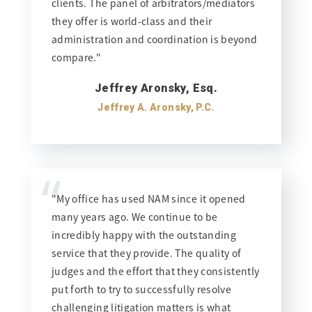
clients. The panel of arbitrators/mediators
they offer is world-class and their
administration and coordination is beyond
compare."
Jeffrey Aronsky, Esq.
Jeffrey A. Aronsky, P.C.
“
"My office has used NAM since it opened
many years ago. We continue to be
incredibly happy with the outstanding
service that they provide. The quality of
judges and the effort that they consistently
put forth to try to successfully resolve
challenging litigation matters is what