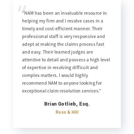
“
“NAM has been an invaluable resource in
helping my firm and I resolve cases in a
timely and cost-efficient manner. Their
professional staff is very responsive and
adept at making the claims process fast
and easy. Their learned judges are
attentive to detail and possess a high level
of expertise in resolving difficult and
complex matters. I would highly
recommend NAM to anyone looking for
exceptional claim resolution services.”
Brian Gotlieb, Esq.
Ross & Hill