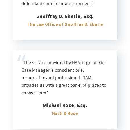
defendants and insurance carriers.”
Geoffrey D. Eberle, Esq.
The Law Office of Geoffrey D. Eberle
“
“The service provided by NAM is great. Our
Case Manager is conscientious,
responsible and professional. NAM
provides us with a great panel of judges to
choose from.”
Michael Rose, Esq.
Hach & Rose