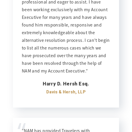
professional and eager to assist. I have
been working exclusively with my Account
Executive for many years and have always
found him responsible, responsive and
extremely knowledgeable about the
alternative resolution process. I can't begin
to list all the numerous cases which we
have prosecuted over the many years and
have been resolved through the help of
NAM and my Account Executive.”
Harry D. Hersh Esq.
Davis & Hersh, LLP
“
“NAM has provided Travelers with