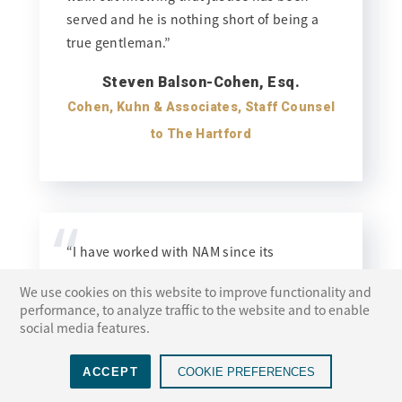
served and he is nothing short of being a
true gentleman.”
Steven Balson-Cohen, Esq.
Cohen, Kuhn & Associates, Staff Counsel
to The Hartford
“
“I have worked with NAM since its
inception and always look to them in
We use cookies on this website to improve functionality and
helping to resolve a case. They offer an
performance, to analyze traffic to the website and to enable
outstanding panel of judges and locations
social media features.
and consistently provide superior support
services in terms of scheduling and
ACCEPT
COOKIE PREFERENCES
accommodating all involved. I have found