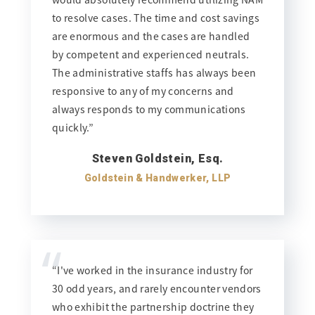
to resolve cases. The time and cost savings
are enormous and the cases are handled
by competent and experienced neutrals.
The administrative staffs has always been
responsive to any of my concerns and
always responds to my communications
quickly.”
Steven Goldstein, Esq.
Goldstein & Handwerker, LLP
“
“I've worked in the insurance industry for
30 odd years, and rarely encounter vendors
who exhibit the partnership doctrine they