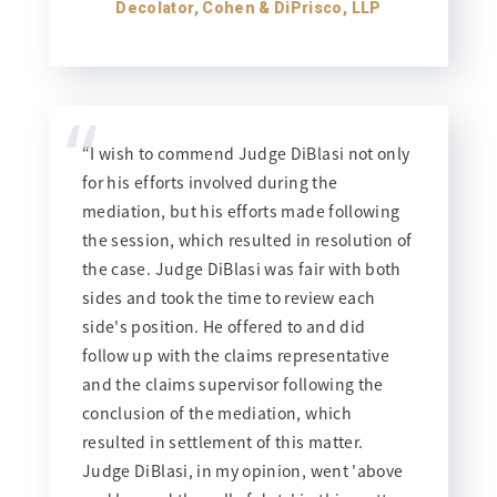
Decolator, Cohen & DiPrisco, LLP
“
“I wish to commend Judge DiBlasi not only
for his efforts involved during the
mediation, but his efforts made following
the session, which resulted in resolution of
the case. Judge DiBlasi was fair with both
sides and took the time to review each
side's position. He offered to and did
follow up with the claims representative
and the claims supervisor following the
conclusion of the mediation, which
resulted in settlement of this matter.
Judge DiBlasi, in my opinion, went 'above