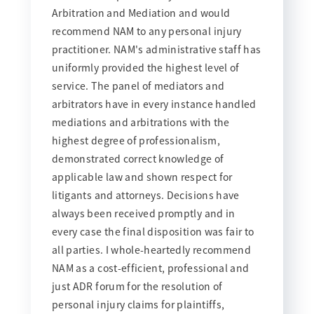
Arbitration and Mediation and would
recommend NAM to any personal injury
practitioner. NAM's administrative staff has
uniformly provided the highest level of
service. The panel of mediators and
arbitrators have in every instance handled
mediations and arbitrations with the
highest degree of professionalism,
demonstrated correct knowledge of
applicable law and shown respect for
litigants and attorneys. Decisions have
always been received promptly and in
every case the final disposition was fair to
all parties. I whole-heartedly recommend
NAM as a cost-efficient, professional and
just ADR forum for the resolution of
personal injury claims for plaintiffs,