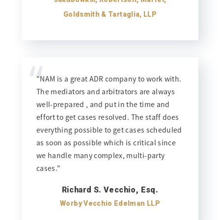
Goldsmith & Tartaglia, LLP
“
"NAM is a great ADR company to work with.
The mediators and arbitrators are always
well-prepared , and put in the time and
effort to get cases resolved. The staff does
everything possible to get cases scheduled
as soon as possible which is critical since
we handle many complex, multi-party
cases."
Richard S. Vecchio, Esq.
Worby Vecchio Edelman LLP