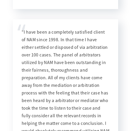
“
“I have been a completely satisfied client
of NAM since 1998. In that time I have
either settled or disposed of via arbitration
over 100 cases. The panel of arbitrators
utilized by NAM have been outstanding in
their fairness, thoroughness and
preparation. All of my clients have come
away from the mediation or arbitration
process with the feeling that their case has
been heard by a arbitrator or mediator who
took the time to listen to their case and
fully consider all the relevant records in
helping the matter come to a conclusion. I
would absolutely recommend utilizing NAM