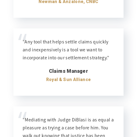
Newman & Anzalone, CNBC
“
“Any tool that helps settle claims quickly
and inexpensively is a tool we want to
incorporate into our settlement strategy.”
Claims Manager
Royal & Sun Alliance
“
“Mediating with Judge DiBlasi is as equal a
pleasure as trying a case before him. You
walk out knowing that justice has been