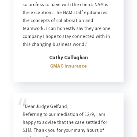
so profess to have with the client. NAM is
the exception. The NAM staff epitomizes
the concepts of collaboration and
teamwork. I can honestly say they are one
company I hope to stay connected with in
this changing business world.”
Cathy Callaghan
GMAC Insurance
“
“Dear Judge Gelfand,
Referring to our mediation of 12/9, I am
happy to advise that the case settled for
$1M. Thank you for your many hours of