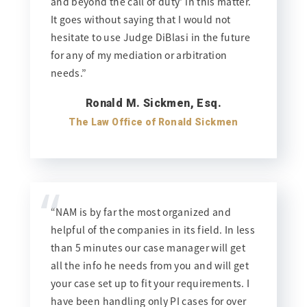
and beyond the call of duty' in this matter.
It goes without saying that I would not
hesitate to use Judge DiBlasi in the future
for any of my mediation or arbitration
needs.”
Ronald M. Sickmen, Esq.
The Law Office of Ronald Sickmen
“
“NAM is by far the most organized and
helpful of the companies in its field. In less
than 5 minutes our case manager will get
all the info he needs from you and will get
your case set up to fit your requirements. I
have been handling only PI cases for over