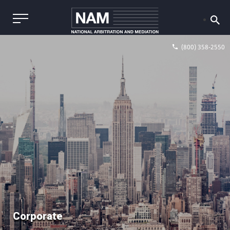
(800) 358-2550
Corporate