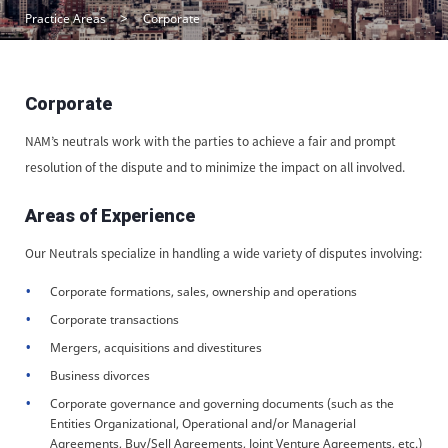
Practice Areas
Corporate
Corporate
NAM’s neutrals work with the parties to achieve a fair and prompt
resolution of the dispute and to minimize the impact on all involved.
Areas of Experience
Our Neutrals specialize in handling a wide variety of disputes involving:
Corporate formations, sales, ownership and operations
Corporate transactions
Mergers, acquisitions and divestitures
Business divorces
Corporate governance and governing documents (such as the
Entities Organizational, Operational and/or Managerial
Agreements, Buy/Sell Agreements, Joint Venture Agreements, etc.)