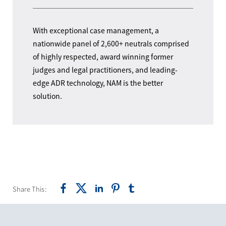
With exceptional case management, a
nationwide panel of 2,600+ neutrals comprised
of highly respected, award winning former
judges and legal practitioners, and leading-
edge ADR technology, NAM is the better
solution.
Share This: