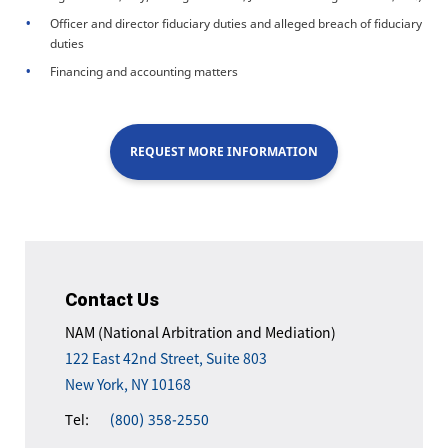
Officer and director fiduciary duties and alleged breach of fiduciary
duties
Financing and accounting matters
REQUEST MORE INFORMATION
Contact Us
NAM (National Arbitration and Mediation)
122 East 42nd Street, Suite 803
New York, NY 10168
Tel:
(800) 358-2550