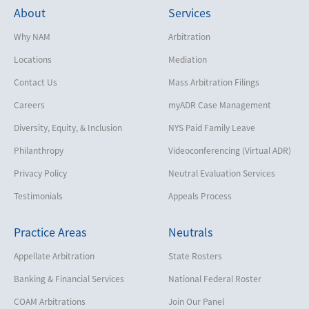
About
Services
Why NAM
Arbitration
Locations
Mediation
Contact Us
Mass Arbitration Filings
Careers
myADR Case Management
Diversity, Equity, & Inclusion
NYS Paid Family Leave
Philanthropy
Videoconferencing (Virtual ADR)
Privacy Policy
Neutral Evaluation Services
Testimonials
Appeals Process
Practice Areas
Neutrals
Appellate Arbitration
State Rosters
Banking & Financial Services
National Federal Roster
COAM Arbitrations
Join Our Panel