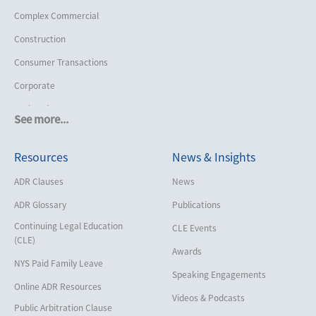
Complex Commercial
Construction
Consumer Transactions
Corporate
Cruise Lines
See more...
Cybersecurity and Data Privacy
Resources
News & Insights
Employment
Help America Vote Act (“HAVA”),
ADR Clauses
News
NYS Board of Elections
ADR Glossary
Publications
Insurance/Reinsurance
Continuing Legal Education
CLE Events
Intellectual Property
(CLE)
Awards
Life, Health & Disability
NYS Paid Family Leave
Speaking Engagements
Maritime
Online ADR Resources
Videos & Podcasts
Matrimonial
Public Arbitration Clause