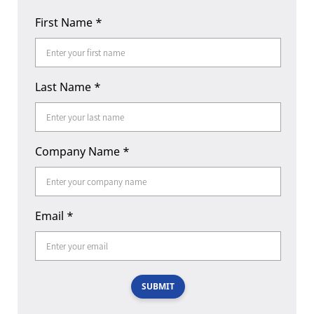
First Name
*
Last Name
*
Company Name
*
Email
*
SUBMIT