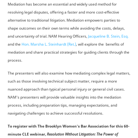
Mediation has become an essential and widely used method for
resolving legal disputes, offering a faster and more cost-effective
alternative to traditional litigation. Mediation empowers parties to
shape outcomes on their own terms while avoiding the costs, delays,
and uncertainty of trial. NAM Hearing Officers,
Jacqueline B. Stein, Esq.
and the
Hon. Marsha L. Steinhardt (Ret.)
, will explore the benefits of
mediation and share practical strategies for guiding clients through the
process.
The presenters will also examine how mediating complex legal matters,
such as those involving technical subject matter, require a more
nuanced approach than typical personal injury or general civil cases.
NAM's presenters will provide valuable insights into the mediation
process, including preparation tips, managing expectations, and
navigating challenges to achieve successful resolutions.
To register with
The Brooklyn Women's Bar Association for this 60-
minute CLE webinar,
Resolution Without Litigation: The Power of