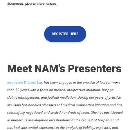
Mediation,
please click below.
REGISTER HERE
Meet NAM's Presenters
Jacqueline B. Stein, Esq.
has been engaged in the practice of law for more
than 30 years with a focus on medical malpractice litigation, hospital
claims management, and judicial mediation. During her years of practice,
Ms. Stein has handled all aspects of medical malpractice litigation and has
successfully negotiated and settled hundreds of cases. She has participated
in numerous pre-litigation investigations at the request of hospitals and
has had substantial experience in the analysis of liability, exposure, and