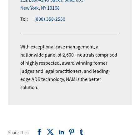
New York, NY 10168
Tel:
(800) 358-2550
With exceptional case management, a
nationwide panel of 2,600+ neutrals comprised
of highly respected, award winning former
judges and legal practitioners, and leading-
edge ADR technology, NAM is the better
solution.
Share This: