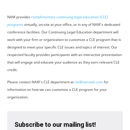
NAM provides
complimentary continuing legal education (CLE)
programs
virtually, on-site at your office, or in any of NAM's dedicated
conference facilities. Our Continuing Legal Education department will
work with your firm or organization to customize a CLE program that is
designed to meet your specific CLE issues and topics of interest. Our
respected faculty provides participants with an interactive presentation
that will engage and educate your audience as they earn relevant CLE
credit.
Please contact NAM's CLE department at
cle@namadr.com
for
information on how we can customize a CLE program for your
organization.
Subscribe to our mailing list!