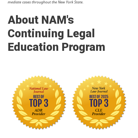
mediate cases throughout the New York State.
About NAM's
Continuing Legal
Education Program