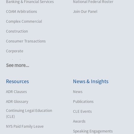
Banking & Financial Services
National Federal Roster
COAM Arbitrations
Join Our Panel
Complex Commercial
Construction
Consumer Transactions
Corporate
Cruise Lines
See more...
Cybersecurity and Data Privacy
Resources
News & Insights
Employment
Help America Vote Act (“HAVA”),
ADR Clauses
News
NYS Board of Elections
ADR Glossary
Publications
Insurance/Reinsurance
Continuing Legal Education
CLE Events
Intellectual Property
(CLE)
Awards
Life, Health & Disability
NYS Paid Family Leave
Speaking Engagements