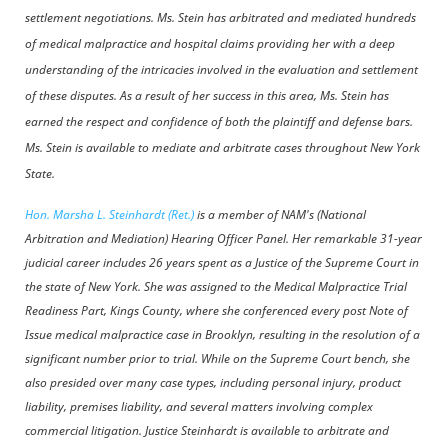
settlement negotiations. Ms. Stein has arbitrated and mediated hundreds
of medical malpractice and hospital claims providing her with a deep
understanding of the intricacies involved in the evaluation and settlement
of these disputes. As a result of her success in this area, Ms. Stein has
earned the respect and confidence of both the plaintiff and defense bars.
Ms. Stein is available to mediate and arbitrate cases throughout New York
State.
Hon. Marsha L. Steinhardt (Ret.)
is a member of NAM's (National
Arbitration and Mediation) Hearing Officer Panel. Her remarkable 31-year
judicial career includes 26 years spent as a Justice of the Supreme Court in
the state of New York. She was assigned to the Medical Malpractice Trial
Readiness Part, Kings County, where she conferenced every post Note of
Issue medical malpractice case in Brooklyn, resulting in the resolution of a
significant number prior to trial. While on the Supreme Court bench, she
also presided over many case types, including personal injury, product
liability, premises liability, and several matters involving complex
commercial litigation. Justice Steinhardt is available to arbitrate and