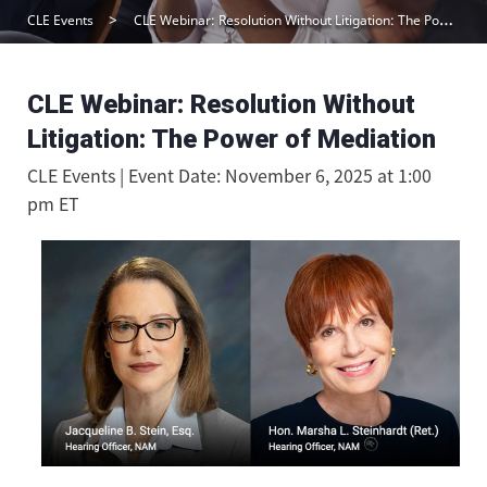
CLE Events
CLE Webinar: Resolution Without Litigation: The Power of Mediation
CLE Webinar: Resolution Without
Litigation: The Power of Mediation
CLE Events | Event Date: November 6, 2025 at 1:00
pm ET