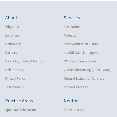
About
Services
Why NAM
Arbitration
Locations
Mediation
Contact Us
Mass Arbitration Filings
Careers
myADR Case Management
Diversity, Equity, & Inclusion
NYS Paid Family Leave
Philanthropy
Videoconferencing (Virtual ADR)
Privacy Policy
Neutral Evaluation Services
Testimonials
Appeals Process
Practice Areas
Neutrals
Appellate Arbitration
State Rosters