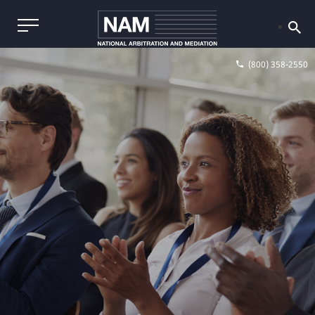
(800) 358-2550