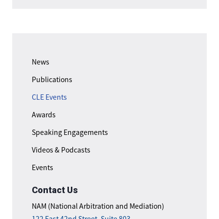
News
Publications
CLE Events
Awards
Speaking Engagements
Videos & Podcasts
Events
Contact Us
NAM (National Arbitration and Mediation)
122 East 42nd Street, Suite 803