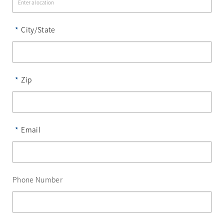
*
City/State
*
Zip
*
Email
Phone Number