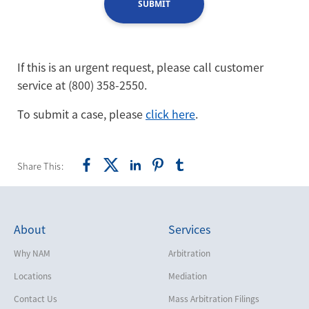
SUBMIT
If this is an urgent request, please call customer
service at (800) 358-2550.
To submit a case, please
click here
.
Share This:
About
Services
Why NAM
Arbitration
Locations
Mediation
Contact Us
Mass Arbitration Filings