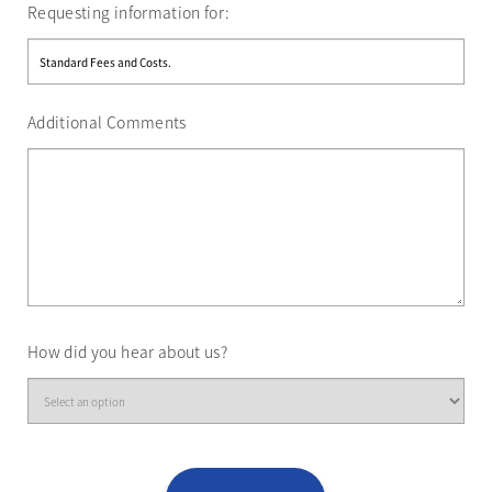
Requesting information for:
Additional Comments
How did you hear about us?