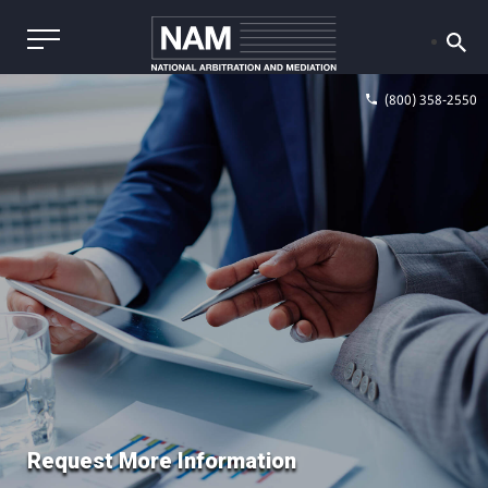
(800) 358-2550
Request More Information