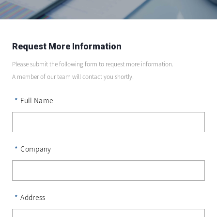
Request More Information
Please submit the following form to request more information.
A member of our team will contact you shortly.
*
Full Name
*
Company
*
Address