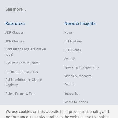
Cruise Lines
See more...
Cybersecurity and Data Privacy
Resources
News & Insights
Employment
Help America Vote Act (“HAVA”),
ADR Clauses
News
NYS Board of Elections
ADR Glossary
Publications
Insurance/Reinsurance
Continuing Legal Education
CLE Events
Intellectual Property
(CLE)
Awards
Life, Health & Disability
NYS Paid Family Leave
Speaking Engagements
Maritime
Online ADR Resources
Videos & Podcasts
Matrimonial
Public Arbitration Clause
Events
Registry
Medical/Healthcare Malpractice
Subscribe
Rules, Forms, & Fees
Moving Company Disputes
Media Relations
Personal Injury
We use cookies on this website to improve functionality and
Professional Liability
performance, to analyze traffic to the website and to enable