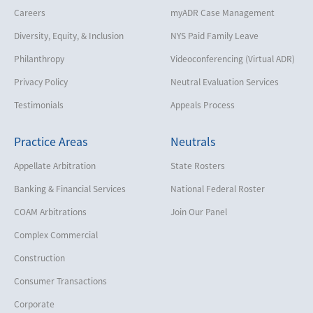
Careers
myADR Case Management
Diversity, Equity, & Inclusion
NYS Paid Family Leave
Philanthropy
Videoconferencing (Virtual ADR)
Privacy Policy
Neutral Evaluation Services
Testimonials
Appeals Process
Practice Areas
Neutrals
Appellate Arbitration
State Rosters
Banking & Financial Services
National Federal Roster
COAM Arbitrations
Join Our Panel
Complex Commercial
Construction
Consumer Transactions
Corporate