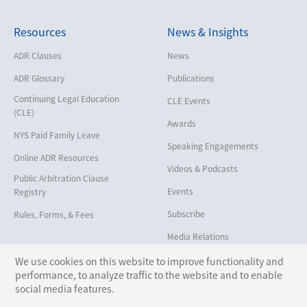
Cybersecurity and Data Privacy
Resources
News & Insights
Employment
Help America Vote Act (“HAVA”),
ADR Clauses
News
NYS Board of Elections
ADR Glossary
Publications
Insurance/Reinsurance
Continuing Legal Education
CLE Events
Intellectual Property
(CLE)
Awards
Life, Health & Disability
NYS Paid Family Leave
Speaking Engagements
Maritime
Online ADR Resources
Videos & Podcasts
Matrimonial
Public Arbitration Clause
Events
Registry
Medical/Healthcare Malpractice
Subscribe
Rules, Forms, & Fees
Moving Company Disputes
Media Relations
Personal Injury
We use cookies on this website to improve functionality and
Professional Liability
performance, to analyze traffic to the website and to enable
Follow Us:
social media features.
Real Estate