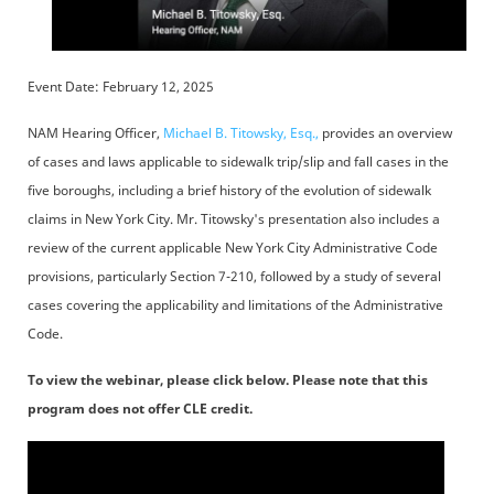
Event Date: February 12, 2025
NAM Hearing Officer,
Michael B. Titowsky, Esq.,
provides an overview
of cases and laws applicable to sidewalk trip/slip and fall cases in the
five boroughs, including a brief history of the evolution of sidewalk
claims in New York City. Mr. Titowsky's presentation also includes a
review of the current applicable New York City Administrative Code
provisions, particularly Section 7-210, followed by a study of several
cases covering the applicability and limitations of the Administrative
Code.
To view the webinar, please click below. Please note that this
program does not offer CLE credit.