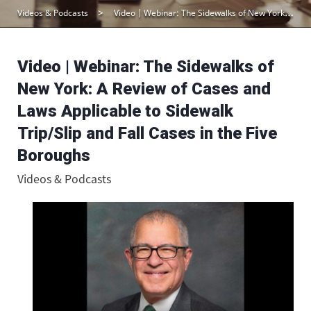
Videos & Podcasts
Video | Webinar: The Sidewalks of New York: A Review of Cases and Laws Applicable to Sidewalk Trip/Slip and Fall Cases in the Five Boroughs
Video | Webinar: The Sidewalks of
New York: A Review of Cases and
Laws Applicable to Sidewalk
Trip/Slip and Fall Cases in the Five
Boroughs
Videos & Podcasts