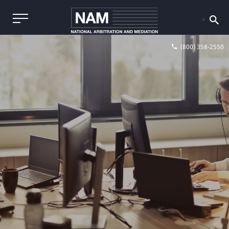
(800) 358-2550