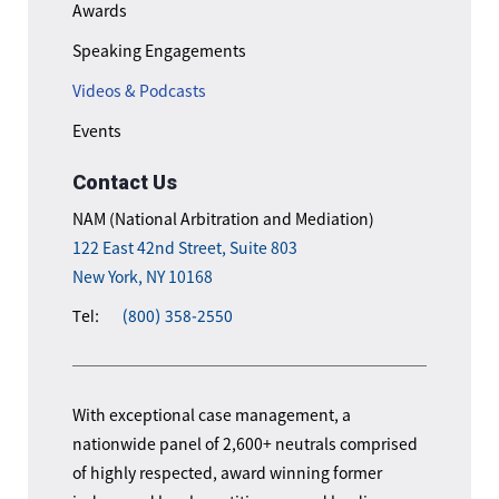
Awards
Speaking Engagements
Videos & Podcasts
Events
Contact Us
NAM (National Arbitration and Mediation)
122 East 42nd Street, Suite 803
New York, NY 10168
Tel:
(800) 358-2550
With exceptional case management, a
nationwide panel of 2,600+ neutrals comprised
of highly respected, award winning former