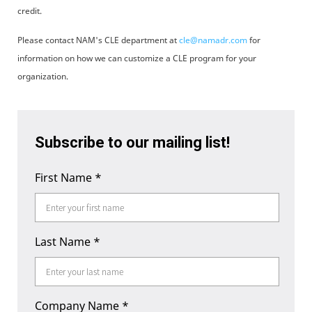
credit.
Please contact NAM's CLE department at
cle@namadr.com
for
information on how we can customize a CLE program for your
organization.
Subscribe to our mailing list!
First Name
*
Last Name
*
Company Name
*