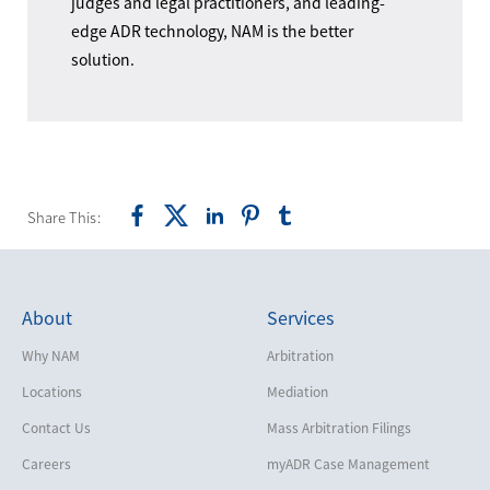
judges and legal practitioners, and leading-
edge ADR technology, NAM is the better
solution.
Share This:
About
Services
Why NAM
Arbitration
Locations
Mediation
Contact Us
Mass Arbitration Filings
Careers
myADR Case Management