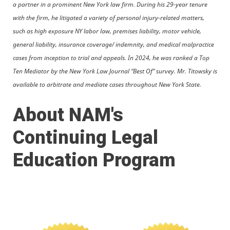
a partner in a prominent New York law firm. During his 29-year tenure
with the firm, he litigated a variety of personal injury-related matters,
such as high exposure NY labor law, premises liability, motor vehicle,
general liability, insurance coverage/ indemnity, and medical malpractice
cases from inception to trial and appeals. In 2024, he was ranked a Top
Ten Mediator by the New York Law Journal “Best Of” survey. Mr. Titowsky is
available to arbitrate and mediate cases throughout New York State.
About NAM's
Continuing Legal
Education Program