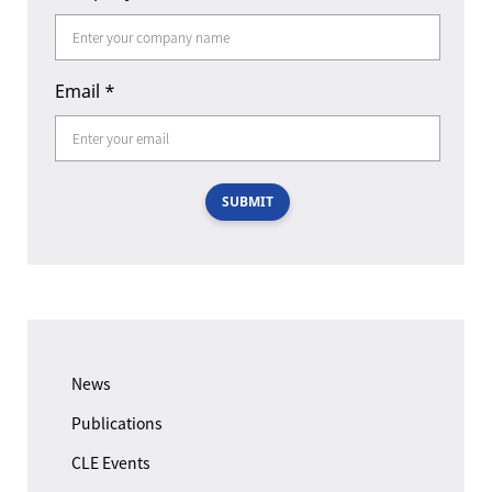
Email
*
SUBMIT
News
Publications
CLE Events