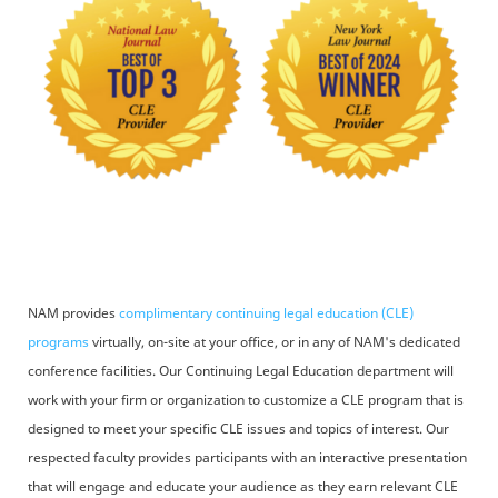
NAM provides
complimentary continuing legal education (CLE)
programs
virtually, on-site at your office, or in any of NAM's dedicated
conference facilities. Our Continuing Legal Education department will
work with your firm or organization to customize a CLE program that is
designed to meet your specific CLE issues and topics of interest. Our
respected faculty provides participants with an interactive presentation
that will engage and educate your audience as they earn relevant CLE