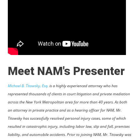
Meet NAM's Presenter
Michael B. Titowsky, Esq.
is a highly experienced attorney who has
represented thousands of clients in court litigation and private mediation
across the New York Metropolitan area for more than 40 years. As both
an attorney in private practice and as a hearing officer for NAM, Mr.
Titowsky has successfully resolved personal injury cases, some of which
resulted in catastrophic injury, including labor law, slip and fall, premises
liability, and automobile accidents. Prior to joining NAM, Mr. Titowsky was