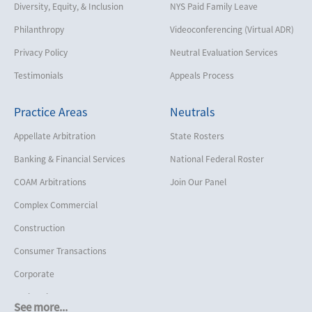
Diversity, Equity, & Inclusion
NYS Paid Family Leave
Philanthropy
Videoconferencing (Virtual ADR)
Privacy Policy
Neutral Evaluation Services
Testimonials
Appeals Process
Practice Areas
Neutrals
Appellate Arbitration
State Rosters
Banking & Financial Services
National Federal Roster
COAM Arbitrations
Join Our Panel
Complex Commercial
Construction
Consumer Transactions
Corporate
Cruise Lines
See more...