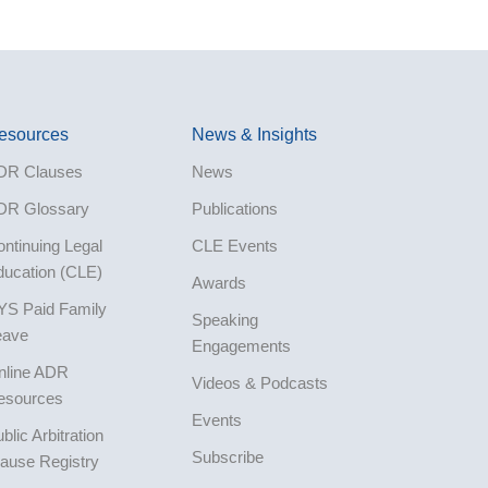
esources
News & Insights
DR Clauses
News
DR Glossary
Publications
ntinuing Legal
CLE Events
ducation (CLE)
Awards
YS Paid Family
Speaking
eave
Engagements
nline ADR
Videos & Podcasts
esources
Events
blic Arbitration
Subscribe
ause Registry