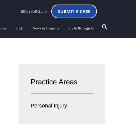
SUBMIT A CASE
(800) 358-2550
rces
CLE
News & Insights
myADR Sign In
Practice Areas
Personal Injury