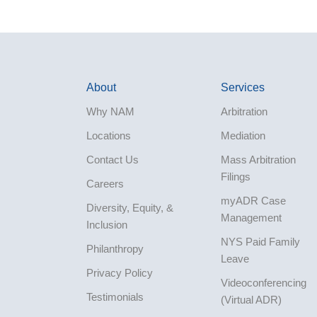
About
Services
Why NAM
Arbitration
Locations
Mediation
Contact Us
Mass Arbitration
Filings
Careers
myADR Case
Diversity, Equity, &
Management
Inclusion
NYS Paid Family
Philanthropy
Leave
Privacy Policy
Videoconferencing
Testimonials
(Virtual ADR)