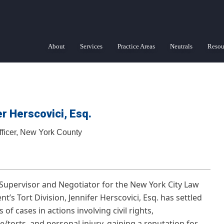
About
Services
Practice Areas
Neutrals
Resou
r Herscovici, Esq.
fficer, New York County
Supervisor and Negotiator for the New York City Law
’s Tort Division, Jennifer Herscovici, Esq. has settled
of cases in actions involving civil rights,
e/torts, and personal injury, gaining a reputation for