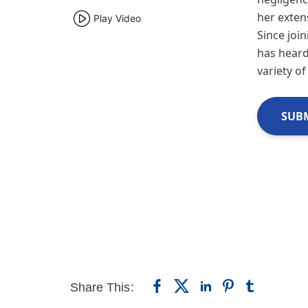
her exten
Play Video
Since join
has heard
variety of
SUBM
Share This: