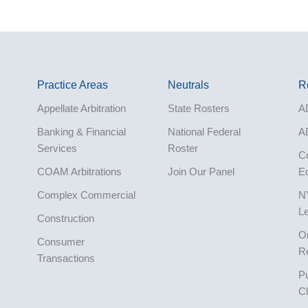
Practice Areas
Neutrals
R
Appellate Arbitration
State Rosters
A
Banking & Financial
National Federal
A
Services
Roster
Co
COAM Arbitrations
Join Our Panel
E
Complex Commercial
N
L
Construction
O
Consumer
R
Transactions
Pu
Corporate
Cl
Cruise Lines