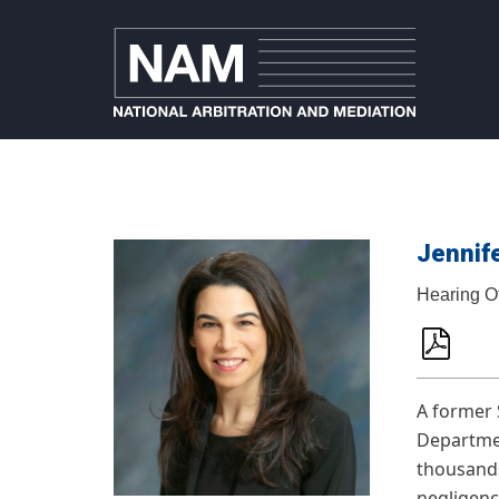
Jennife
Hearing O
A former 
Department
thousands 
negligenc