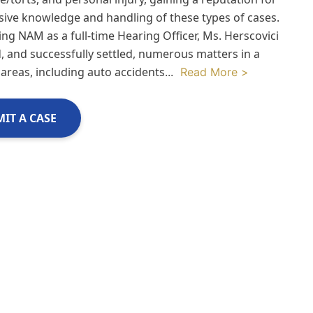
sive knowledge and handling of these types of cases.
ing NAM as a full-time Hearing Officer, Ms. Herscovici
, and successfully settled, numerous matters in a
 areas, including auto accidents
...
Read More >
IT A CASE