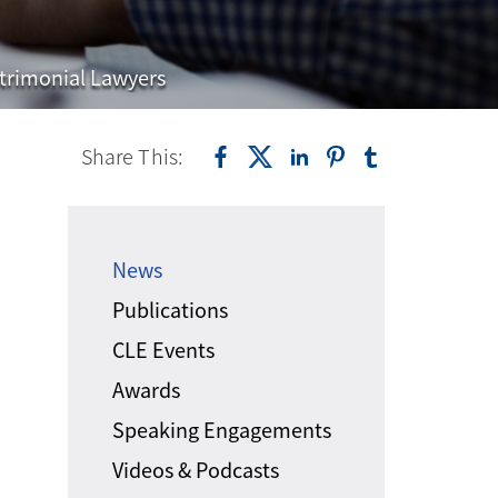
trimonial Lawyers
Share This:
News
Publications
CLE Events
Awards
Speaking Engagements
Videos & Podcasts