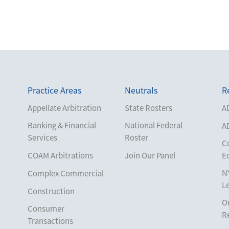
Practice Areas
Neutrals
R
Appellate Arbitration
State Rosters
A
Banking & Financial
National Federal
A
Services
Roster
C
COAM Arbitrations
Join Our Panel
E
N
Complex Commercial
L
Construction
O
Consumer
R
Transactions