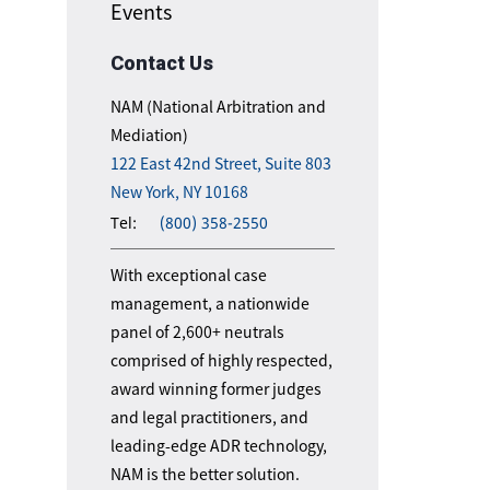
Events
Contact Us
NAM (National Arbitration and
Mediation)
122 East 42nd Street, Suite 803
New York, NY 10168
Tel:
(800) 358-2550
With exceptional case
management, a nationwide
panel of 2,600+ neutrals
comprised of highly respected,
award winning former judges
and legal practitioners, and
leading-edge ADR technology,
NAM is the better solution.