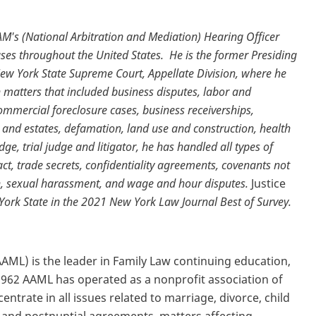
M's (National Arbitration and Mediation) Hearing Officer
ases throughout the United States.
He is the former Presiding
New York State Supreme Court, Appellate Division, where he
n matters that included business disputes, labor and
mmercial foreclosure cases, business receiverships,
s and estates, defamation, land use and construction, health
, trial judge and litigator, he has handled all types of
t, trade secrets, confidentiality agreements, covenants not
n, sexual harassment, and wage and hour disputes.
Justice
York State in the 2021 New York Law Journal Best of Survey.
ML) is the leader in Family Law continuing education,
 1962 AAML has operated as a nonprofit association of
trate in all issues related to marriage, divorce, child