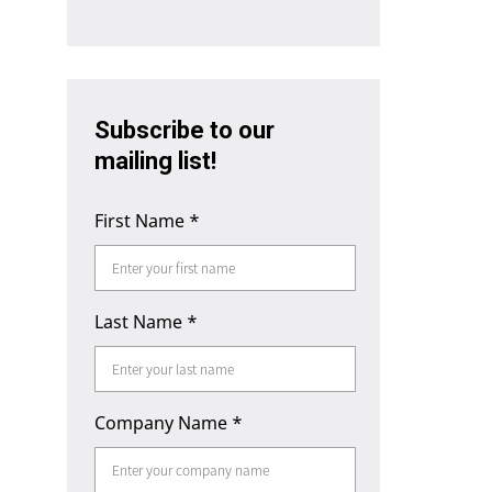
Subscribe to our
mailing list!
First Name
*
Last Name
*
Company Name
*