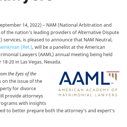
eptember 14, 2022) – NAM (National Arbitration and
of the nation's leading providers of Alternative Dispute
) services, is pleased to announce that NAM Neutral,
heinkman (Ret.)
, will be a panelist at the American
rimonial Lawyers (AAML) annual meeting being held
18-20 in Las Vegas, Nevada.
rom the Eyes of the
s on the issue of the
perty for divorce
ll provide attorneys
rograms with insights
ned to better prepare both the attorney's and expert's