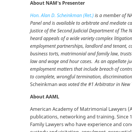
About NAM's Presenter
Hon. Alan D. Scheinkman (Ret.)
is a member of NA
Panel and is available to arbitrate and mediate c
Justice of the Second Judicial Department of The 
heard appeals of a wide variety complex litigatio
employment partnerships, landlord and tenant, co
business torts, matrimonial and family law, trust
law and wage and hour cases. As an appellate judge
employment matters that include breach of contrac
to complete, wrongful termination, discriminatio
Scheinkman
was voted the #1 Arbitrator in New 
About AAML
American Academy of Matrimonial Lawyers (AA
publications, networking and training. Since
Family Lawyers who have experience and concen