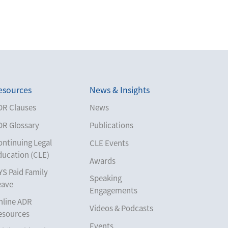
esources
News & Insights
DR Clauses
News
DR Glossary
Publications
ontinuing Legal
CLE Events
ducation (CLE)
Awards
YS Paid Family
Speaking
eave
Engagements
nline ADR
Videos & Podcasts
esources
Events