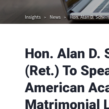
Insights
News
Hon. Alan D. Schei
Hon. Alan D.
(Ret.) To Spe
American Ac
Matrimonial 