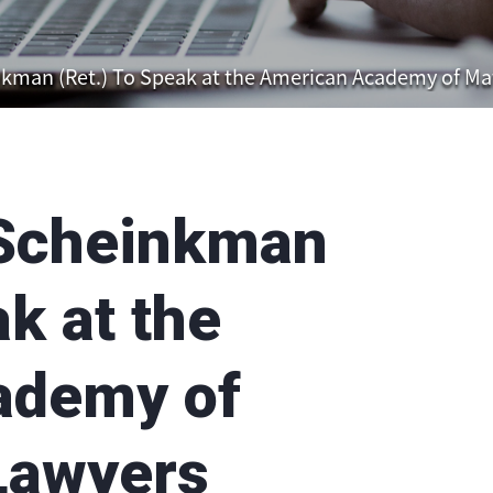
nkman (Ret.) To Speak at the American Academy of Ma
 Scheinkman
ak at the
ademy of
Lawyers