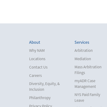
About
Services
Why NAM
Arbitration
Locations
Mediation
Mass Arbitration
Contact Us
Filings
Careers
myADR Case
Diversity, Equity, &
Management
Inclusion
NYS Paid Family
Philanthropy
Leave
Privacy Policy