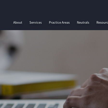
About
Services
Practice Areas
Neutrals
Resour