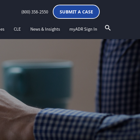
(800) 358-2550
SUBMIT A CASE
ces
CLE
News & Insights
myADR Sign In