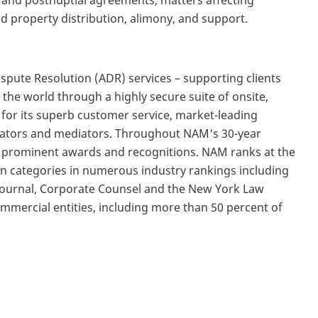
l and postnuptial agreements, matters affecting
d property distribution, alimony, and support.
Dispute Resolution (ADR) services – supporting clients
the world through a highly secure suite of onsite,
 for its superb customer service, market-leading
trators and mediators. Throughout NAM's 30-year
d prominent awards and recognitions. NAM ranks at the
n categories in numerous industry rankings including
 Journal, Corporate Counsel and the New York Law
mercial entities, including more than 50 percent of