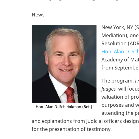
News
New York, NY (S
Mediation), one 
Resolution (ADR
Hon. Alan D. Sc
Academy of Mat
from September 
The program,
F
Judges,
will focu
valuation of pro
purposes and wi
attending the p
and explanations from Judicial officers desig
for the presentation of testimony.