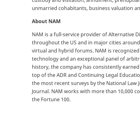
custody and visitation, annulment, prenuptia
unmarried cohabitants, business valuation an
About NAM
NAM is a full-service provider of Alternative 
throughout the US and in major cities around 
virtual and hybrid forums. NAM is recognized
technology and an exceptional panel of arbi
history, the company has consistently earne
top of the ADR and Continuing Legal Educatio
the most recent surveys by the National Law
Journal. NAM works with more than 10,000 com
the Fortune 100.