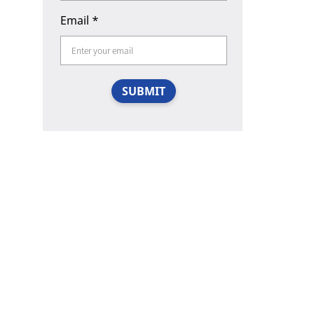
Email
*
SUBMIT