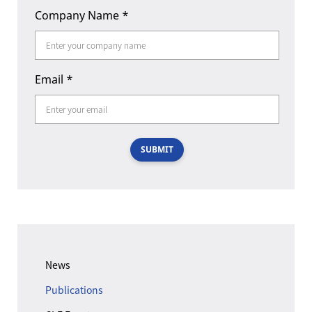
Company Name
*
Email
*
SUBMIT
News
Publications