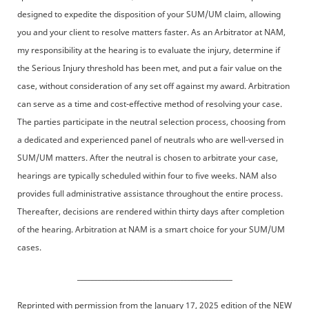
designed to expedite the disposition of your SUM/UM claim, allowing
you and your client to resolve matters faster. As an Arbitrator at NAM,
my responsibility at the hearing is to evaluate the injury, determine if
the Serious Injury threshold has been met, and put a fair value on the
case, without consideration of any set off against my award. Arbitration
can serve as a time and cost-effective method of resolving your case.
The parties participate in the neutral selection process, choosing from
a dedicated and experienced panel of neutrals who are well-versed in
SUM/UM matters. After the neutral is chosen to arbitrate your case,
hearings are typically scheduled within four to five weeks. NAM also
provides full administrative assistance throughout the entire process.
Thereafter, decisions are rendered within thirty days after completion
of the hearing. Arbitration at NAM is a smart choice for your SUM/UM
cases.
_____________________________________________
Reprinted with permission from the January 17, 2025 edition of the NEW