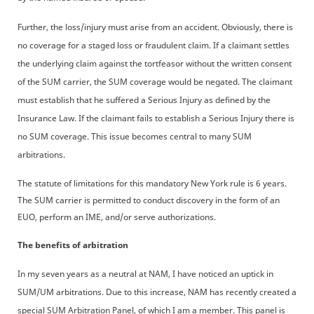
Further, the loss/injury must arise from an accident. Obviously, there is
no coverage for a staged loss or fraudulent claim. If a claimant settles
the underlying claim against the tortfeasor without the written consent
of the SUM carrier, the SUM coverage would be negated. The claimant
must establish that he suffered a Serious Injury as defined by the
Insurance Law. If the claimant fails to establish a Serious Injury there is
no SUM coverage. This issue becomes central to many SUM
arbitrations.
The statute of limitations for this mandatory New York rule is 6 years.
The SUM carrier is permitted to conduct discovery in the form of an
EUO, perform an IME, and/or serve authorizations.
The benefits of arbitration
In my seven years as a neutral at NAM, I have noticed an uptick in
SUM/UM arbitrations. Due to this increase, NAM has recently created a
special SUM Arbitration Panel, of which I am a member. This panel is