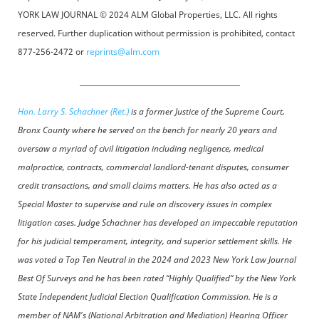
YORK LAW JOURNAL © 2024 ALM Global Properties, LLC. All rights
reserved. Further duplication without permission is prohibited, contact
877-256-2472 or
reprints@alm.com
_____________________________________________
Hon. Larry S. Schachner (Ret.)
is a former Justice of the Supreme Court,
Bronx County where he served on the bench for nearly 20 years and
oversaw a myriad of civil litigation including negligence, medical
malpractice, contracts, commercial landlord-tenant disputes, consumer
credit transactions, and small claims matters. He has also acted as a
Special Master to supervise and rule on discovery issues in complex
litigation cases. Judge Schachner has developed an impeccable reputation
for his judicial temperament, integrity, and superior settlement skills. He
was voted a Top Ten Neutral in the 2024 and 2023 New York Law Journal
Best Of Surveys and he has been rated “Highly Qualified” by the New York
State Independent Judicial Election Qualification Commission. He is a
member of NAM's (National Arbitration and Mediation) Hearing Officer