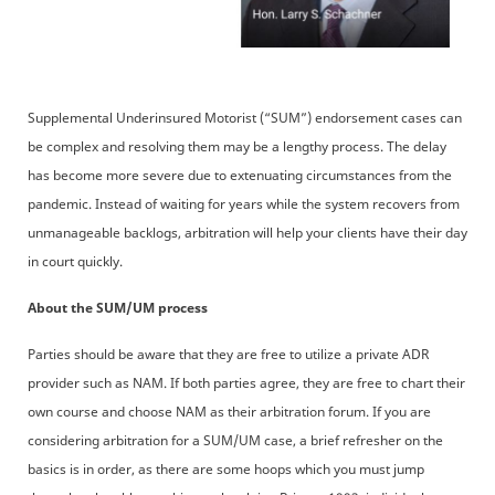
Supplemental Underinsured Motorist (“SUM”) endorsement cases can
be complex and resolving them may be a lengthy process. The delay
has become more severe due to extenuating circumstances from the
pandemic. Instead of waiting for years while the system recovers from
unmanageable backlogs, arbitration will help your clients have their day
in court quickly.
About the SUM/UM process
Parties should be aware that they are free to utilize a private ADR
provider such as NAM. If both parties agree, they are free to chart their
own course and choose NAM as their arbitration forum. If you are
considering arbitration for a SUM/UM case, a brief refresher on the
basics is in order, as there are some hoops which you must jump