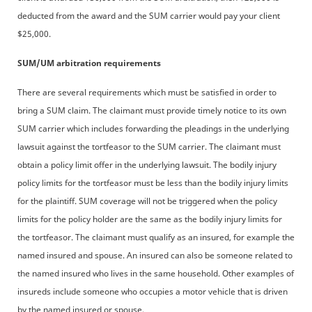
deducted from the award and the SUM carrier would pay your client
$25,000.
SUM/UM arbitration requirements
There are several requirements which must be satisfied in order to
bring a SUM claim. The claimant must provide timely notice to its own
SUM carrier which includes forwarding the pleadings in the underlying
lawsuit against the tortfeasor to the SUM carrier. The claimant must
obtain a policy limit offer in the underlying lawsuit. The bodily injury
policy limits for the tortfeasor must be less than the bodily injury limits
for the plaintiff. SUM coverage will not be triggered when the policy
limits for the policy holder are the same as the bodily injury limits for
the tortfeasor. The claimant must qualify as an insured, for example the
named insured and spouse. An insured can also be someone related to
the named insured who lives in the same household. Other examples of
insureds include someone who occupies a motor vehicle that is driven
by the named insured or spouse.