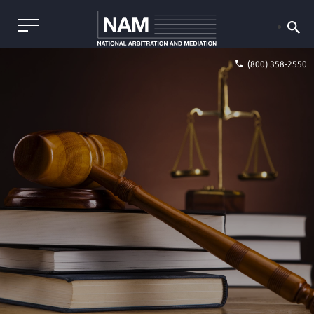
(800) 358-2550