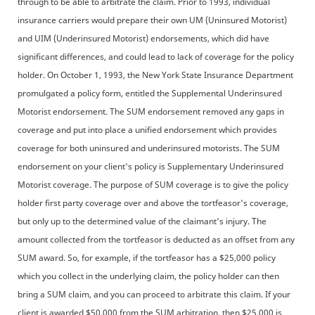
through to be able to arbitrate the claim. Prior to 1993, individual
insurance carriers would prepare their own UM (Uninsured Motorist)
and UIM (Underinsured Motorist) endorsements, which did have
significant differences, and could lead to lack of coverage for the policy
holder. On October 1, 1993, the New York State Insurance Department
promulgated a policy form, entitled the Supplemental Underinsured
Motorist endorsement. The SUM endorsement removed any gaps in
coverage and put into place a unified endorsement which provides
coverage for both uninsured and underinsured motorists. The SUM
endorsement on your client's policy is Supplementary Underinsured
Motorist coverage. The purpose of SUM coverage is to give the policy
holder first party coverage over and above the tortfeasor's coverage,
but only up to the determined value of the claimant's injury. The
amount collected from the tortfeasor is deducted as an offset from any
SUM award. So, for example, if the tortfeasor has a $25,000 policy
which you collect in the underlying claim, the policy holder can then
bring a SUM claim, and you can proceed to arbitrate this claim. If your
client is awarded $50,000 from the SUM arbitration, then $25,000 is