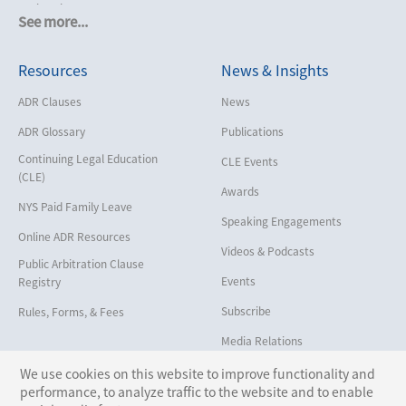
Cruise Lines
See more...
Cybersecurity and Data Privacy
Resources
News & Insights
Employment
Help America Vote Act (“HAVA”),
ADR Clauses
News
NYS Board of Elections
ADR Glossary
Publications
Insurance/Reinsurance
Continuing Legal Education
CLE Events
Intellectual Property
(CLE)
Awards
Life, Health & Disability
NYS Paid Family Leave
Speaking Engagements
Maritime
Online ADR Resources
Videos & Podcasts
Matrimonial
Public Arbitration Clause
Events
Registry
Medical/Healthcare Malpractice
Subscribe
Rules, Forms, & Fees
Moving Company Disputes
Media Relations
Personal Injury
We use cookies on this website to improve functionality and
Professional Liability
performance, to analyze traffic to the website and to enable
Follow Us: