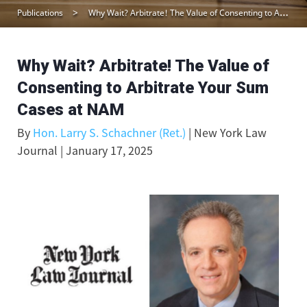
Publications
Why Wait? Arbitrate! The Value of Consenting to Arbitrate Your Sum Cases at NAM
Why Wait? Arbitrate! The Value of
Consenting to Arbitrate Your Sum
Cases at NAM
By
Hon. Larry S. Schachner (Ret.)
| New York Law
Journal | January 17, 2025