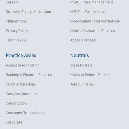
Careers
myADR Case Management
Diversity, Equity, & Inclusion
NYS Paid Family Leave
Philanthropy
Videoconferencing (Virtual ADR)
Privacy Policy
Neutral Evaluation Services
Testimonials
Appeals Process
Practice Areas
Neutrals
Appellate Arbitration
State Rosters
Banking & Financial Services
National Federal Roster
COAM Arbitrations
Join Our Panel
Complex Commercial
Construction
Consumer Transactions
Corporate