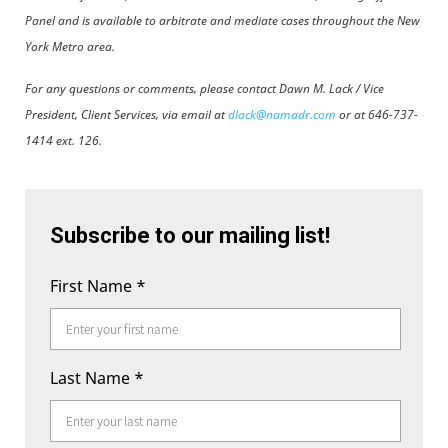
Panel and is available to arbitrate and mediate cases throughout the New
York Metro area.
For any questions or comments, please contact Dawn M. Lack / Vice
President, Client Services, via email at
dlack@namadr.com
or at 646-737-
1414 ext. 126.
Subscribe to our mailing list!
First Name
*
Last Name
*