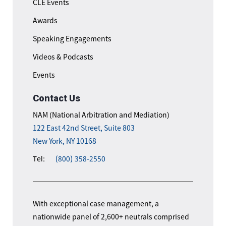
CLE Events
Awards
Speaking Engagements
Videos & Podcasts
Events
Contact Us
NAM (National Arbitration and Mediation)
122 East 42nd Street, Suite 803
New York, NY 10168
Tel:
(800) 358-2550
With exceptional case management, a
nationwide panel of 2,600+ neutrals comprised