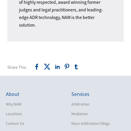
of highly respected, award winning former
judges and legal practitioners, and leading-
edge ADR technology, NAM is the better
solution.
Share This:
About
Services
Why NAM
Arbitration
Locations
Mediation
Contact Us
Mass Arbitration Filings