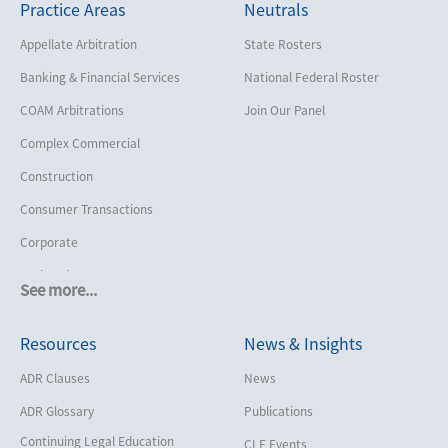
Practice Areas
Neutrals
Appellate Arbitration
State Rosters
Banking & Financial Services
National Federal Roster
COAM Arbitrations
Join Our Panel
Complex Commercial
Construction
Consumer Transactions
Corporate
Cruise Lines
See more...
Cybersecurity and Data Privacy
Resources
News & Insights
Employment
Help America Vote Act (“HAVA”),
ADR Clauses
News
NYS Board of Elections
ADR Glossary
Publications
Insurance/Reinsurance
Continuing Legal Education
CLE Events