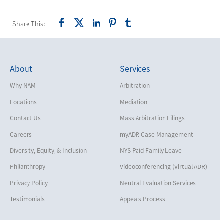
Share This:
About
Services
Why NAM
Arbitration
Locations
Mediation
Contact Us
Mass Arbitration Filings
Careers
myADR Case Management
Diversity, Equity, & Inclusion
NYS Paid Family Leave
Philanthropy
Videoconferencing (Virtual ADR)
Privacy Policy
Neutral Evaluation Services
Testimonials
Appeals Process