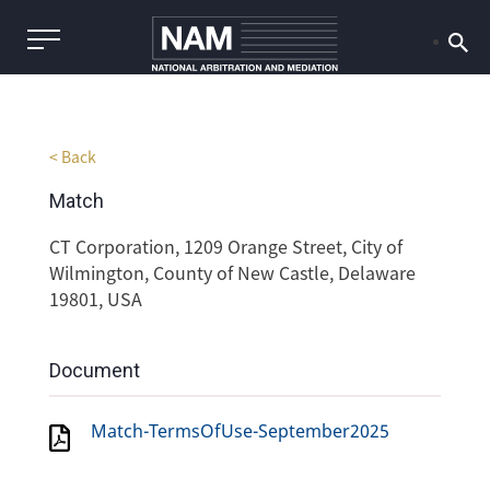
< Back
Match
CT Corporation, 1209 Orange Street, City of
Wilmington, County of New Castle, Delaware
19801, USA
Document
Match-TermsOfUse-September2025