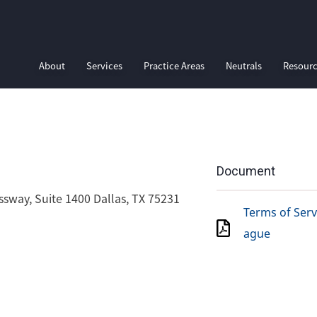
About
Services
Practice Areas
Neutrals
Resour
Document
ssway, Suite 1400 Dallas, TX 75231
Terms of Servi
ague