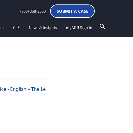
(800) 358-2550
SUBMIT A CASE
ces
CLE
News & Insights
myADR Sign In
ce - English – The Le