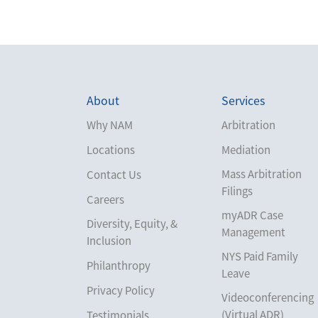
About
Services
Why NAM
Arbitration
Locations
Mediation
Mass Arbitration
Contact Us
Filings
Careers
myADR Case
Diversity, Equity, &
Management
Inclusion
NYS Paid Family
Philanthropy
Leave
Privacy Policy
Videoconferencing
(Virtual ADR)
Testimonials