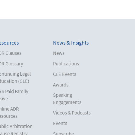
esources
News & Insights
DR Clauses
News
DR Glossary
Publications
ontinuing Legal
CLE Events
ducation (CLE)
Awards
YS Paid Family
Speaking
eave
Engagements
nline ADR
Videos & Podcasts
esources
Events
blic Arbitration
ause Registry
Subscribe