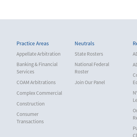
Practice Areas
Neutrals
R
Appellate Arbitration
State Rosters
A
Banking & Financial
National Federal
A
Services
Roster
C
COAM Arbitrations
Join Our Panel
E
N
Complex Commercial
L
Construction
O
Consumer
R
Transactions
Pu
Corporate
Cl