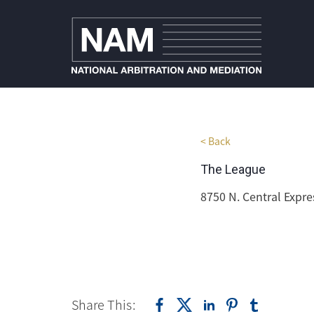
< Back
The League
8750 N. Central Expre
Share This: