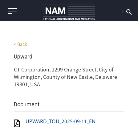
< Back
Upward
CT Corporation, 1209 Orange Street, City of
Wilmington, County of New Castle, Delaware
19801, USA
Document
UPWARD_TOU_2025-09-11_EN