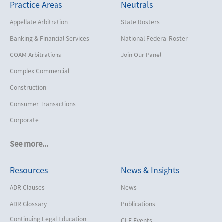
Practice Areas
Neutrals
Appellate Arbitration
State Rosters
Banking & Financial Services
National Federal Roster
COAM Arbitrations
Join Our Panel
Complex Commercial
Construction
Consumer Transactions
Corporate
Cruise Lines
See more...
Cybersecurity and Data Privacy
Resources
News & Insights
Employment
Help America Vote Act (“HAVA”),
ADR Clauses
News
NYS Board of Elections
ADR Glossary
Publications
Insurance/Reinsurance
Continuing Legal Education
CLE Events