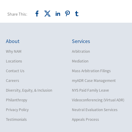
Share This:
About
Services
Why NAM
Arbitration
Locations
Mediation
Contact Us
Mass Arbitration Filings
Careers
myADR Case Management
Diversity, Equity, & Inclusion
NYS Paid Family Leave
Philanthropy
Videoconferencing (Virtual ADR)
Privacy Policy
Neutral Evaluation Services
Testimonials
Appeals Process