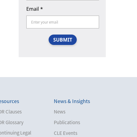
Email
*
SUBMIT
esources
News & Insights
DR Clauses
News
DR Glossary
Publications
ontinuing Legal
CLE Events