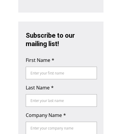
Subscribe to our
mailing list!
First Name
*
Last Name
*
Company Name
*