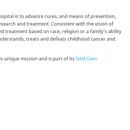
ospital is to advance cures, and means of prevention,
esearch and treatment. Consistent with the vision of
 treatment based on race, religion or a family's ability
 understands, treats and defeats childhood cancer and
 unique mission and is part of its
NAM Gives