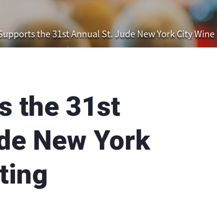
upports the 31st Annual St. Jude New York City Wine 
 the 31st
ude New York
ting