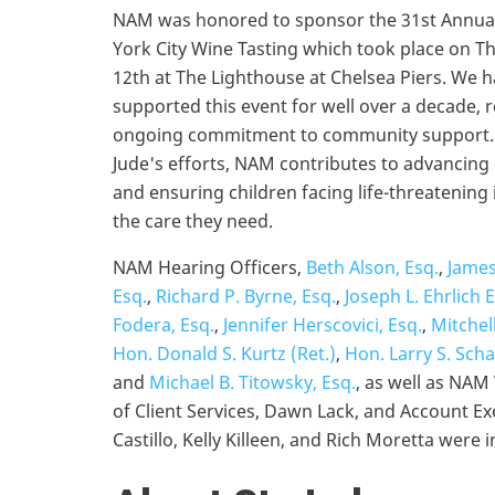
NAM was honored to sponsor the 31st Annual
York City Wine Tasting which took place on T
12th at The Lighthouse at Chelsea Piers. We 
supported this event for well over a decade, r
ongoing commitment to community support. 
Jude's efforts, NAM contributes to advancing c
and ensuring children facing life-threatening 
the care they need.
NAM Hearing Officers,
Beth Alson, Esq.
,
James
Esq.
,
Richard P. Byrne, Esq.
,
Joseph L. Ehrlich 
Fodera, Esq.
,
Jennifer Herscovici, Esq.
,
Mitchel
Hon. Donald S. Kurtz (Ret.)
,
Hon. Larry S. Scha
and
Michael B. Titowsky, Esq.
, as well as NAM
of Client Services, Dawn Lack, and Account Ex
Castillo, Kelly Killeen, and Rich Moretta were 