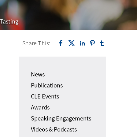
Tasting
Share This:
News
Publications
CLE Events
Awards
Speaking Engagements
Videos & Podcasts