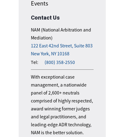
Events
Contact Us
NAM (National Arbitration and
Mediation)
122 East 42nd Street, Suite 803
New York, NY 10168
Tel:
(800) 358-2550
With exceptional case
management, a nationwide
panel of 2,600+ neutrals
comprised of highly respected,
award winning former judges
and legal practitioners, and
leading-edge ADR technology,
NAM is the better solution.