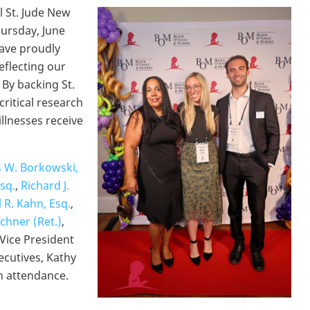
 St. Jude New
hursday, June
have proudly
eflecting our
By backing St.
ritical research
illnesses receive
 W. Borkowski,
Esq.
,
Richard J.
l R. Kahn, Esq.
,
chner (Ret.)
,
 Vice President
ecutives, Kathy
in attendance.