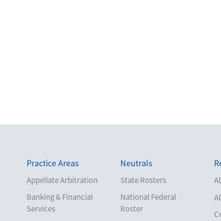
Practice Areas
Neutrals
R
Appellate Arbitration
State Rosters
A
Banking & Financial
National Federal
A
Services
Roster
C