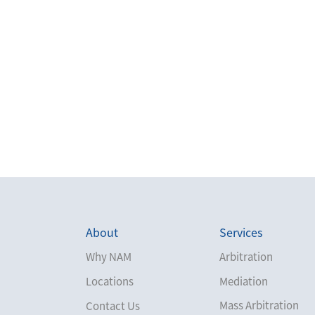
About
Services
Why NAM
Arbitration
Locations
Mediation
Mass Arbitration
Contact Us