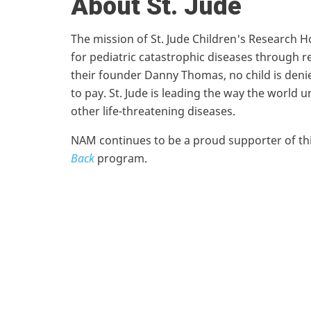
About St. Jude
The mission of St. Jude Children's Research H
for pediatric catastrophic diseases through r
their founder Danny Thomas, no child is denied
to pay. St. Jude is leading the way the world
other life-threatening diseases.
NAM continues to be a proud supporter of this
Back
program.