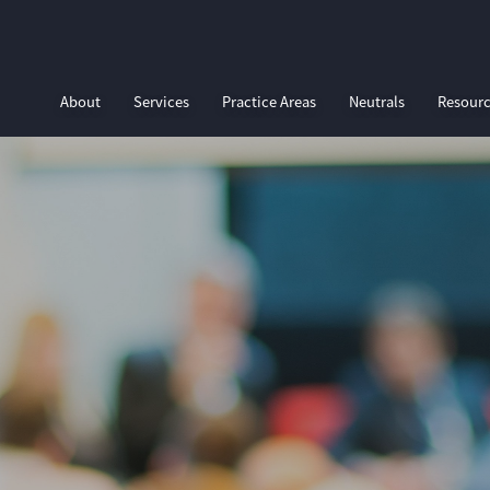
About
Services
Practice Areas
Neutrals
Resour