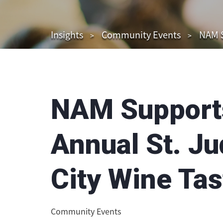
Insights
Community Events
NAM S
NAM Supports
Annual St. J
City Wine Tas
Community Events