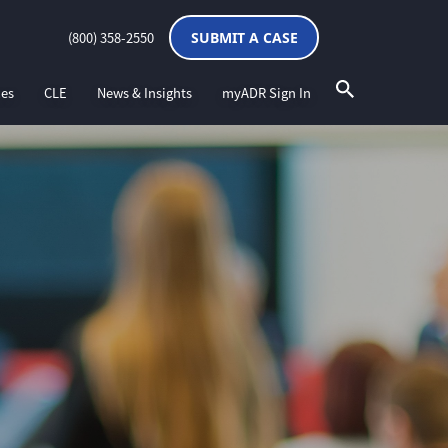
(800) 358-2550
SUBMIT A CASE
ces
CLE
News & Insights
myADR Sign In