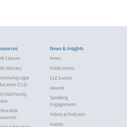
esources
News & Insights
DR Clauses
News
DR Glossary
Publications
ontinuing Legal
CLE Events
ducation (CLE)
Awards
YS Paid Family
Speaking
eave
Engagements
nline ADR
Videos & Podcasts
esources
Events