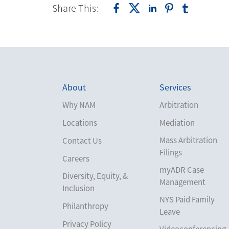
Share This:
About
Services
Why NAM
Arbitration
Locations
Mediation
Mass Arbitration
Contact Us
Filings
Careers
myADR Case
Diversity, Equity, &
Management
Inclusion
NYS Paid Family
Philanthropy
Leave
Privacy Policy