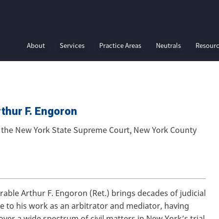
About
Services
Practice Areas
Neutrals
Resour
thur F. Engoron
f the New York State Supreme Court, New York County
able Arthur F. Engoron (Ret.) brings decades of judicial
e to his work as an arbitrator and mediator, having
over a wide spectrum of civil matters in New York’s trial