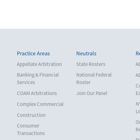
Practice Areas
Neutrals
R
Appellate Arbitration
State Rosters
A
Banking & Financial
National Federal
A
Services
Roster
C
COAM Arbitrations
Join Our Panel
E
N
Complex Commercial
L
Construction
O
Consumer
R
Transactions