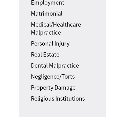
Employment
Matrimonial
Medical/Healthcare
Malpractice
Personal Injury
Real Estate
Dental Malpractice
Negligence/Torts
Property Damage
Religious Institutions