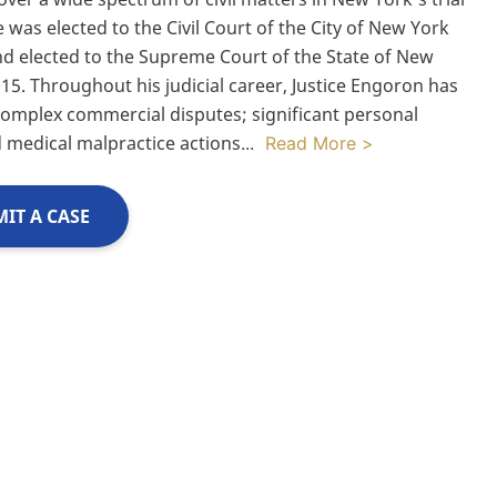
 was elected to the Civil Court of the City of New York
nd elected to the Supreme Court of the State of New
015. Throughout his judicial career, Justice Engoron has
omplex commercial disputes; significant personal
d medical malpractice actions
...
Read More >
IT A CASE