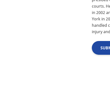
courts. He
in 2002 a
York in 2
handled c
injury an
SUBM