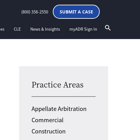
(800) 358-2550
SUBMIT A CASE
ces
CLE
News & Insights
myADR Sign In
Practice Areas
Appellate Arbitration
Commercial
Construction