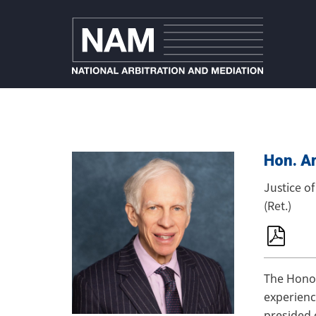
Hon. Ar
Justice o
(Ret.)
The Honor
experienc
presided 