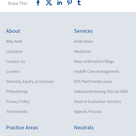
Share This:
About
Services
Why NAM
Arbitration
Locations
Mediation
Contact Us
Mass Arbitration Filings
Careers
myADR Case Management
Diversity, Equity, & Inclusion
NYS Paid Family Leave
Philanthropy
Videoconferencing (Virtual ADR)
Privacy Policy
Neutral Evaluation Services
Testimonials
Appeals Process
Practice Areas
Neutrals