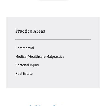
Practice Areas
Commercial
Medical/Healthcare Malpractice
Personal Injury
Real Estate