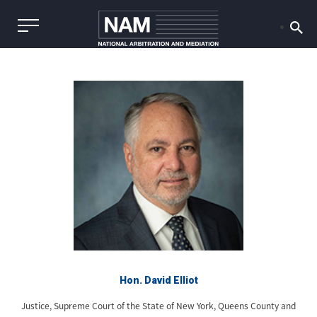
Hon. David Elliot
Justice, Supreme Court of the State of New York, Queens County and