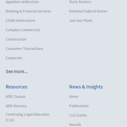
Appellate Arbitration
State Rosters
Banking & Financial Services
National Federal Roster
COAM Arbitrations
Join Our Panel
Complex Commercial
Construction
Consumer Transactions
Corporate
Cruise Lines
See more...
Cybersecurity and Data Privacy
Resources
News & Insights
Employment
Help America Vote Act (“HAVA”),
ADR Clauses
News
NYS Board of Elections
ADR Glossary
Publications
Insurance/Reinsurance
Continuing Legal Education
CLE Events
Intellectual Property
(CLE)
Awards