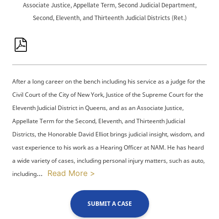
Associate Justice, Appellate Term, Second Judicial Department,
Second, Eleventh, and Thirteenth Judicial Districts (Ret.)
After a long career on the bench including his service as a judge for the
Civil Court of the City of New York, Justice of the Supreme Court for the
Eleventh Judicial District in Queens, and as an Associate Justice,
Appellate Term for the Second, Eleventh, and Thirteenth Judicial
Districts, the Honorable David Elliot brings judicial insight, wisdom, and
vast experience to his work as a Hearing Officer at NAM. He has heard
a wide variety of cases, including personal injury matters, such as auto,
...
Read More >
including
SUBMIT A CASE