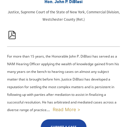
Hon. John P. DiBlasi
Justice, Supreme Court of the State of New York, Commercial Division,
Westchester County (Ret.)
For more than 15 years, the Honorable John P. DiBlasi has served as a
NAM Hearing Officer applying the wealth of knowledge gained from his
many years on the bench to hearing cases on almost any subject
matter that is brought before him. Justice DiBlasi has developed a
reputation for settling the most complex matters and is persistent in
following up with parties after mediation to assist in finalizing a
successful resolution. He has arbitrated and mediated cases across a
...
Read More >
diverse range of practice