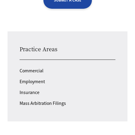
SUBMIT A CASE
Practice Areas
Commercial
Employment
Insurance
Mass Arbitration Filings