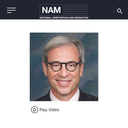
Play Video