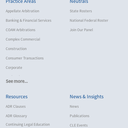
Practice Areas
Neutrals
Appellate Arbitration
State Rosters
Banking & Financial Services
National Federal Roster
COAM Arbitrations
Join Our Panel
Complex Commercial
Construction
Consumer Transactions
Corporate
Cruise Lines
See more...
Cybersecurity and Data Privacy
Resources
News & Insights
Employment
Help America Vote Act (“HAVA”),
ADR Clauses
News
NYS Board of Elections
ADR Glossary
Publications
Insurance/Reinsurance
Continuing Legal Education
CLE Events