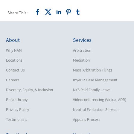
Share This:
About
Services
Why NAM
Arbitration
Locations
Mediation
Contact Us
Mass Arbitration Filings
Careers
myADR Case Management
Diversity, Equity, & Inclusion
NYS Paid Family Leave
Philanthropy
Videoconferencing (Virtual ADR)
Privacy Policy
Neutral Evaluation Services
Testimonials
Appeals Process