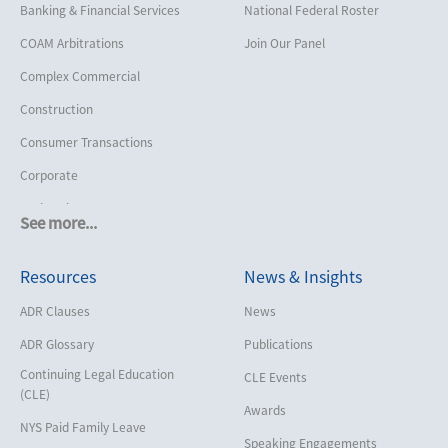
Banking & Financial Services
National Federal Roster
COAM Arbitrations
Join Our Panel
Complex Commercial
Construction
Consumer Transactions
Corporate
Cruise Lines
See more...
Cybersecurity and Data Privacy
Resources
News & Insights
Employment
Help America Vote Act (“HAVA”),
ADR Clauses
News
NYS Board of Elections
ADR Glossary
Publications
Insurance/Reinsurance
Continuing Legal Education
CLE Events
Intellectual Property
(CLE)
Awards
Life, Health & Disability
NYS Paid Family Leave
Speaking Engagements