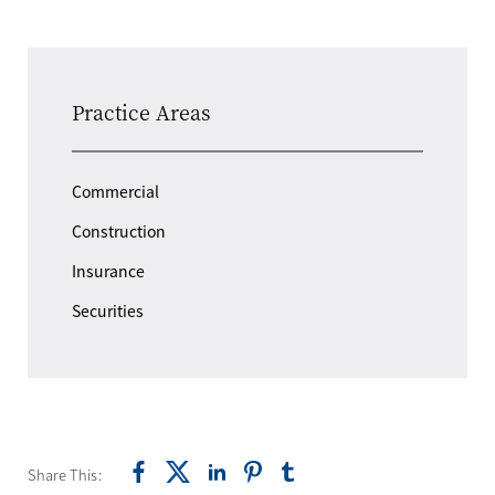
Practice Areas
Commercial
Construction
Insurance
Securities
Share This: