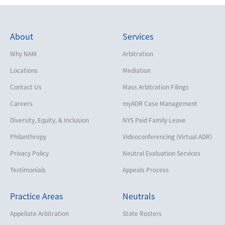
About
Services
Why NAM
Arbitration
Locations
Mediation
Contact Us
Mass Arbitration Filings
Careers
myADR Case Management
Diversity, Equity, & Inclusion
NYS Paid Family Leave
Philanthropy
Videoconferencing (Virtual ADR)
Privacy Policy
Neutral Evaluation Services
Testimonials
Appeals Process
Practice Areas
Neutrals
Appellate Arbitration
State Rosters