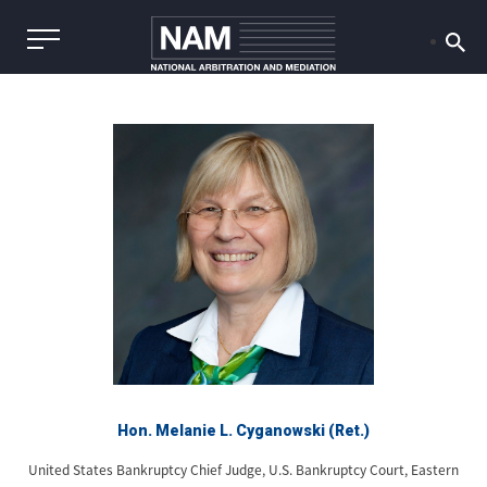
Hon. Melanie L. Cyganowski (Ret.)
United States Bankruptcy Chief Judge, U.S. Bankruptcy Court, Eastern