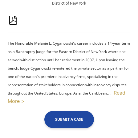
District of New York
The Honorable Melanie L. Cyganowski’s career includes a 14-year term
as a Bankruptcy Judge for the Eastern District of New York where she
served with distinction until her retirement in 2007. Upon leaving the
bench, Judge Cyganowski re-entered the private sector as a partner for
one of the nation’s premiere insolvency firms, specializing in the
representation of stakeholders in connection with insolvency disputes
...
Read
throughout the United States, Europe, Asia, the Caribbean
More >
SUBMIT A CASE