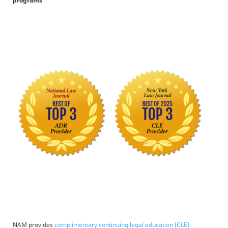
programs
NAM provides
complimentary continuing legal education (CLE)