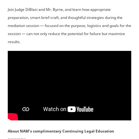
Join Judge DiBlasi and Mr. Byrne, and learn how appropriate
preparation, smart brief-craft, and thoughtful strategies during the
mediation session — focused on the purpose, logistics and goals for the
session — can not only reduce the potential for failure but maximize
results.
About NAM's complimentary Continuing Legal Education