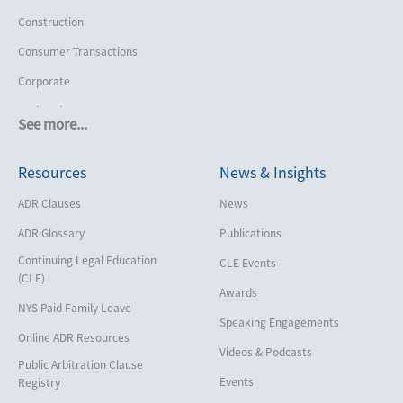
Construction
Consumer Transactions
Corporate
Cruise Lines
See more...
Cybersecurity and Data Privacy
Resources
News & Insights
Employment
Help America Vote Act (“HAVA”),
ADR Clauses
News
NYS Board of Elections
ADR Glossary
Publications
Insurance/Reinsurance
Continuing Legal Education
CLE Events
Intellectual Property
(CLE)
Awards
Life, Health & Disability
NYS Paid Family Leave
Speaking Engagements
Maritime
Online ADR Resources
Videos & Podcasts
Matrimonial
Public Arbitration Clause
Events
Registry
Medical/Healthcare Malpractice