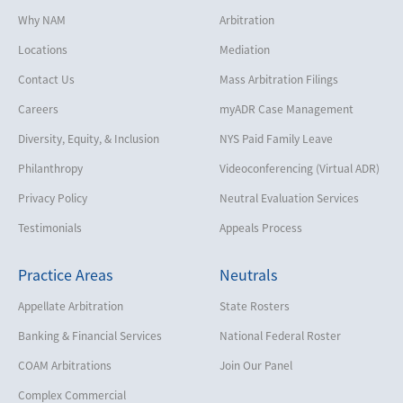
Why NAM
Arbitration
Locations
Mediation
Contact Us
Mass Arbitration Filings
Careers
myADR Case Management
Diversity, Equity, & Inclusion
NYS Paid Family Leave
Philanthropy
Videoconferencing (Virtual ADR)
Privacy Policy
Neutral Evaluation Services
Testimonials
Appeals Process
Practice Areas
Neutrals
Appellate Arbitration
State Rosters
Banking & Financial Services
National Federal Roster
COAM Arbitrations
Join Our Panel
Complex Commercial