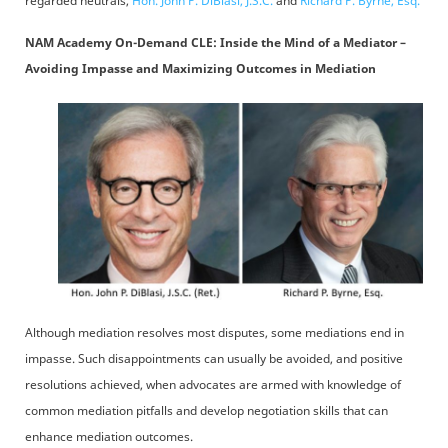
regarded neutrals,
Hon. John P. DiBlasi, J.S.C.
and
Richard P. Byrne, Esq.
NAM Academy On-Demand CLE: Inside the Mind of a Mediator –
Avoiding Impasse and Maximizing Outcomes in Mediation
Although mediation resolves most disputes, some mediations end in
impasse. Such disappointments can usually be avoided, and positive
resolutions achieved, when advocates are armed with knowledge of
common mediation pitfalls and develop negotiation skills that can
enhance mediation outcomes.