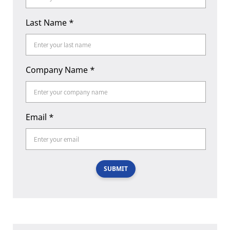
Last Name
*
Company Name
*
Email
*
SUBMIT