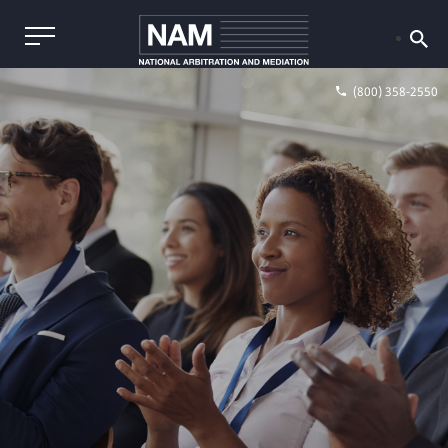
(800) 358-2550