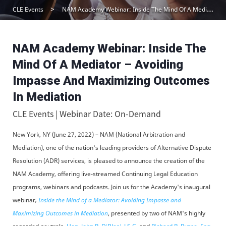
CLE Events
NAM Academy Webinar: Inside The Mind Of A Mediator – Avoiding Impasse And Maximizing Outcomes In Mediation
NAM Academy Webinar: Inside The
Mind Of A Mediator – Avoiding
Impasse And Maximizing Outcomes
In Mediation
CLE Events | Webinar Date: On-Demand
New York, NY (June 27, 2022) – NAM (National Arbitration and
Mediation), one of the nation's leading providers of Alternative Dispute
Resolution (ADR) services, is pleased to announce the creation of the
NAM Academy, offering live-streamed Continuing Legal Education
programs, webinars and podcasts. Join us for the Academy's inaugural
webinar
,
Inside the Mind of a Mediator: Avoiding Impasse and
Maximizing Outcomes in Mediation
, presented by two of NAM's highly