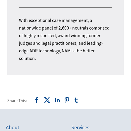
With exceptional case management, a
nationwide panel of 2,600+ neutrals comprised
of highly respected, award winning former
judges and legal practitioners, and leading-
edge ADR technology, NAM is the better
solution.
Share This:
About
Services