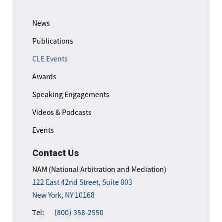
News
Publications
CLE Events
Awards
Speaking Engagements
Videos & Podcasts
Events
Contact Us
NAM (National Arbitration and Mediation)
122 East 42nd Street, Suite 803
New York, NY 10168
Tel:
(800) 358-2550