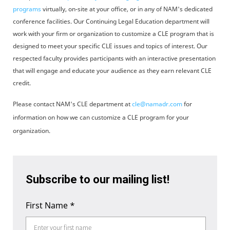
programs
virtually, on-site at your office, or in any of NAM's dedicated
conference facilities. Our Continuing Legal Education department will
work with your firm or organization to customize a CLE program that is
designed to meet your specific CLE issues and topics of interest. Our
respected faculty provides participants with an interactive presentation
that will engage and educate your audience as they earn relevant CLE
credit.
Please contact NAM's CLE department at
cle@namadr.com
for
information on how we can customize a CLE program for your
organization.
Subscribe to our mailing list!
First Name
*