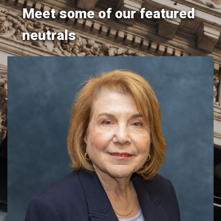
Meet some of our featured
neutrals
Hon. Ellen M. Spodek
y
​​​The Honorable Ellen M. Spodek (Ret.) brings over two
.
decades of judicial experience to her mediation and
arbitration practice, offering a distinguished track record
of resolving disputes across a wide range of civil matters.
Throughout her career on the bench, Justice Spodek
conducted daily sett