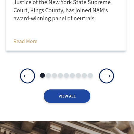
Justice of the New York State Supreme
Court, Kings County, has joined NAM’s
award-winning panel of neutrals.
Read More
VIEW ALL