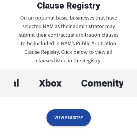
Clause Registry
On an optional basis, businesses that have
selected NAM as their administrator may
submit their contractual arbitration clauses
to be included in NAM’s Public Arbitration
Clause Registry. Click below to view all
clauses listed in the Registry.
Xbox
Comenity Bank
VIEW REGISTRY