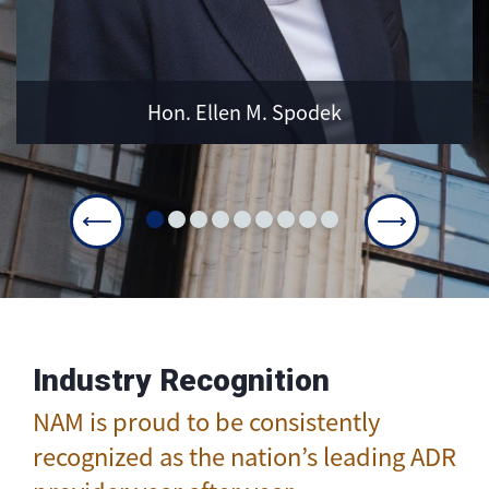
LEARN MORE
Hon. Ellen M. Spodek
Industry Recognition
NAM is proud to be consistently
recognized as the nation’s leading ADR