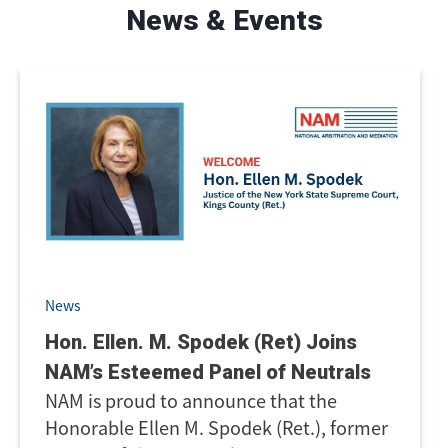
News & Events
News
Hon. Ellen. M. Spodek (Ret) Joins
NAM’s Esteemed Panel of Neutrals
NAM is proud to announce that the
Honorable Ellen M. Spodek (Ret.), former