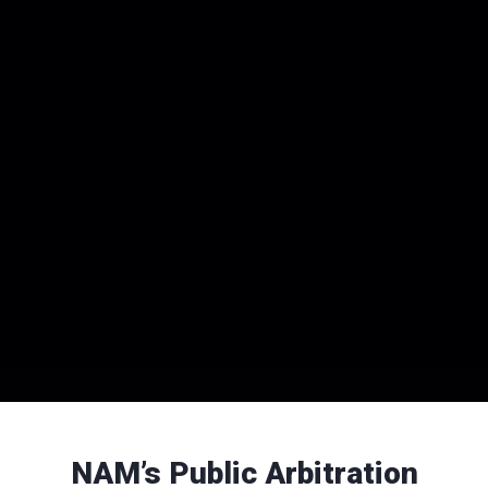
NAM’s Public Arbitration