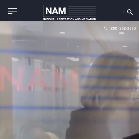
(800) 358-2550