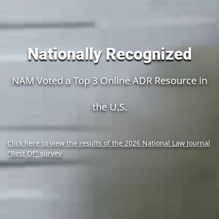
Nationally Recognized
NAM Voted a Top 3 Online ADR Resource in
the U.S.
Click here to view the results of the 2026 National Law Journal
“Best Of” survey