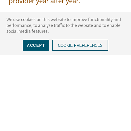
provider year after year.
We use cookies on this website to improve functionality and
performance, to analyze traffic to the website and to enable
social media features.
 ADR
NAM voted a Top 3 ADR
Voted the #1 ADR
Vo
ACCEPT
COOKIE PREFERENCES
S., 10th
Provider, 12th year in a
Provider in New York,
w
row
15th year in a row
LEARN MORE
Select a State for More