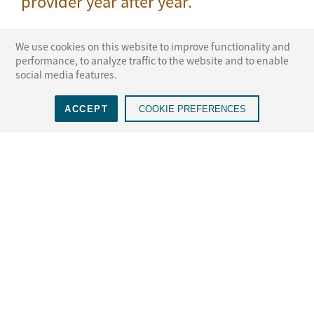
provider year after year.
We use cookies on this website to improve functionality and
performance, to analyze traffic to the website and to enable
social media features.
 ADR
NAM voted a Top 3 ADR
Voted the #1 ADR
Vo
ACCEPT
COOKIE PREFERENCES
S., 10th
Provider, 12th year in a
Provider in New York,
w
row
15th year in a row
LEARN MORE
Select a State for More