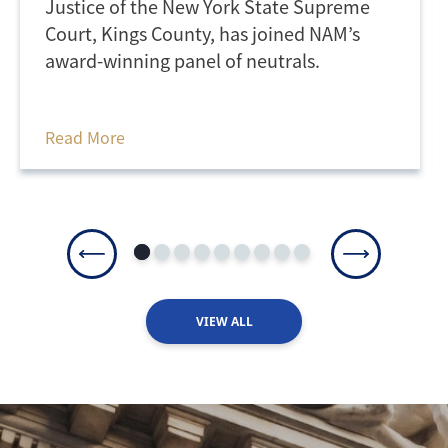
Justice of the New York State Supreme
Court, Kings County, has joined NAM’s
award-winning panel of neutrals.
Read More
VIEW ALL