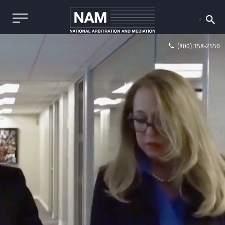
(800) 358-2550