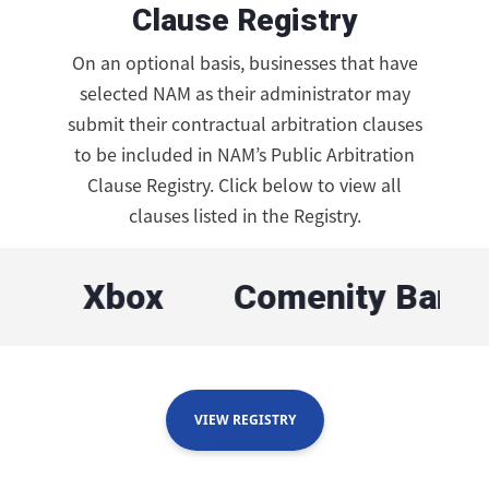
Clause Registry
On an optional basis, businesses that have
selected NAM as their administrator may
submit their contractual arbitration clauses
to be included in NAM’s Public Arbitration
Clause Registry. Click below to view all
clauses listed in the Registry.
Xbox
Comenity Bank
N
VIEW REGISTRY