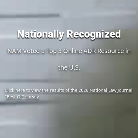
Nationally Recognized
NAM Voted a Top 3 Online ADR Resource in
the U.S.
Click here to view the results of the 2026 National Law Journal
“Best Of” survey