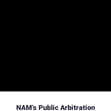
NAM’s Public Arbitration