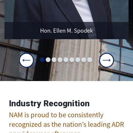
LEARN MORE
Hon. Ellen M. Spodek
Industry Recognition
NAM is proud to be consistently
recognized as the nation’s leading ADR