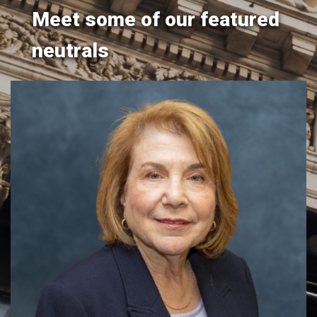
Meet some of our featured
neutrals
Hon. Ellen M. Spodek
y
​​​The Honorable Ellen M. Spodek (Ret.) brings over two
.
decades of judicial experience to her mediation and
arbitration practice, offering a distinguished track record
of resolving disputes across a wide range of civil matters.
Throughout her career on the bench, Justice Spodek
conducted daily sett