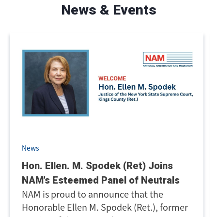
News & Events
News
Hon. Ellen. M. Spodek (Ret) Joins
NAM’s Esteemed Panel of Neutrals
NAM is proud to announce that the
Honorable Ellen M. Spodek (Ret.), former